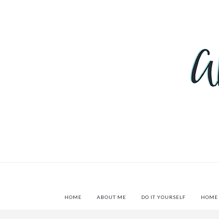
HOME
ABOUT ME
DO IT YOURSELF
HOME