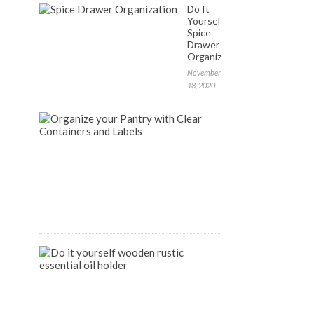
Do It
Yourself:
Spice
Drawer
Organization
November
18, 2020
FREE
Labels
to
Organize
your
Pantry
April
9,
2020
DIY
Wooden
Rustic
Essential
Oil
Holder