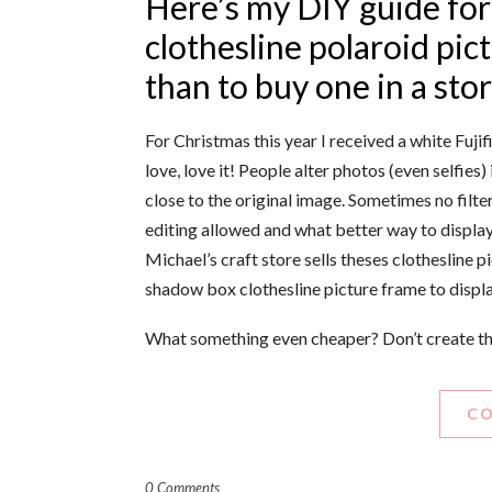
Here’s my DIY guide for
clothesline polaroid pic
than to buy one in a sto
For Christmas this year I received a white Fujif
love, love it! People alter photos (even selfie
close to the original image. Sometimes no filt
editing allowed and what better way to displa
Michael’s craft store sells theses clothesline
shadow box clothesline picture frame to displa
What something even cheaper? Don’t create the
CO
0 Comments