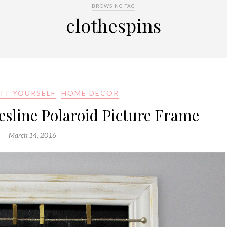
BROWSING TAG
clothespins
IT YOURSELF
HOME DECOR
hesline Polaroid Picture Frame
March 14, 2016