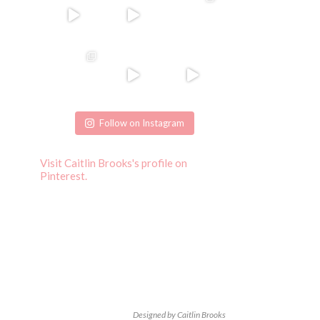
Follow on Instagram
Visit Caitlin Brooks's profile on
Pinterest.
Designed by Caitlin Brooks