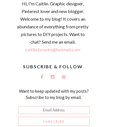
Hi, I'm Caitlin. Graphic designer,
Pinterest lover and new blogger.
Welcome to my blog! It covers an
abundance of everything from pretty
pictures to DIY projects. Want to
chat? Send me an email.
caitlin.brooks@hotmail.com
SUBSCRIBE & FOLLOW
Want to keep updated with my posts?
Subscribe to my blog by email.