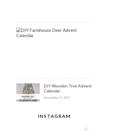
August
14,
2018
DIY
Farmhouse
Inspired
Deer
Advent
Calendar
December
1,
2017
DIY Wooden Tree Advent
Calendar
November 27, 2017
INSTAGRAM