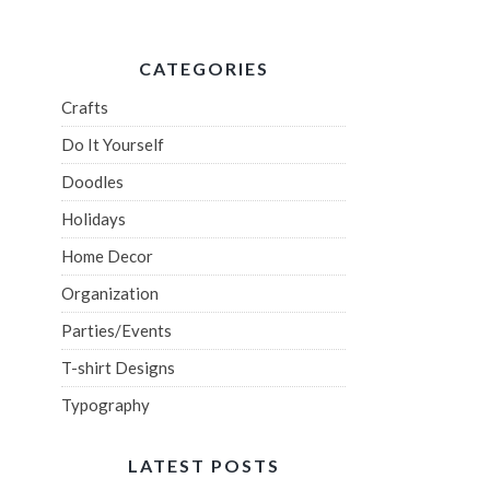
CATEGORIES
Crafts
Do It Yourself
Doodles
Holidays
Home Decor
Organization
Parties/Events
T-shirt Designs
Typography
LATEST POSTS