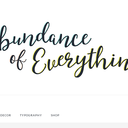
 DECOR
TYPOGRAPHY
SHOP