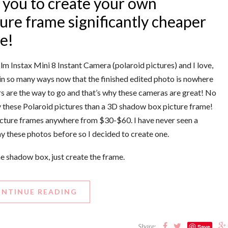
 you to create your own
ture frame significantly cheaper
re!
ilm Instax Mini 8 Instant Camera (polaroid pictures) and I love,
s) in so many ways now that the finished edited photo is nowhere
ers are the way to go and that’s why these cameras are great! No
y these Polaroid pictures than a 3D shadow box picture frame!
 picture frames anywhere from $30-$60. I have never seen a
y these photos before so I decided to create one.
 shadow box, just create the frame.
NTINUE READING
Share:
Save