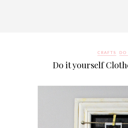
CRAFTS
DO 
Do it yourself Clot