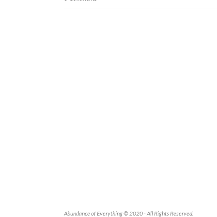
Abundance of Everything © 2020 - All Rights Reserved.