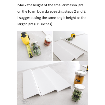
Mark the height of the smaller mason jars
on the foam board, repeating steps 2 and 3.
I suggest using the same angle height as the
larger jars (0.5 inches).