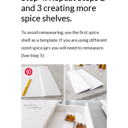
and 3 creating more
spice shelves.
To avoid remeasuring, use the first spice
shelf as a template. If you are using different
sized spice jars you will need to remeasure.
(See Step 5)