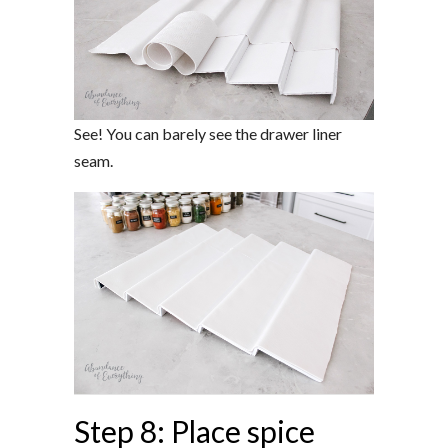
See! You can barely see the drawer liner
seam.
Step 8: Place spice