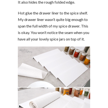
It also hides the rough folded edge.
Hot glue the drawer liner to the spice shelf.
My drawer liner wasn’t quite big enough to
span the full width of my spice drawer. This
is okay. You won’t notice the seam when you
have all your lovely spice jars on top of it.