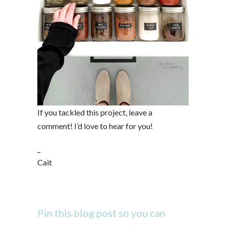
If you tackled this project, leave a
comment! I’d love to hear for you!
_
Cait
Pin this blog post so you can