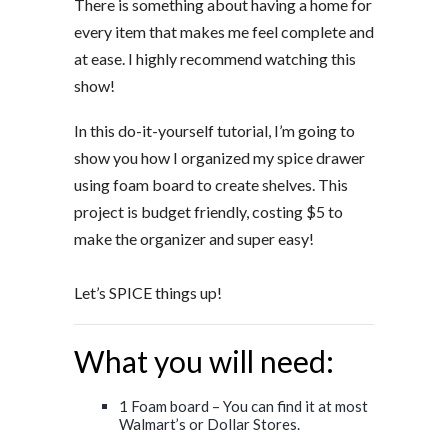
There is something about having a home for
every item that makes me feel complete and
at ease. I highly recommend watching this
show!
In this do-it-yourself tutorial, I’m going to
show you how I organized my spice drawer
using foam board to create shelves. This
project is budget friendly, costing $5 to
make the organizer and super easy!
Let’s SPICE things up!
What you will need:
1 Foam board – You can find it at most
Walmart’s or Dollar Stores.