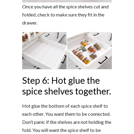
Once you have all the spice shelves cut and
folded, check to make sure they fit in the
drawer.
Step 6: Hot glue the
spice shelves together.
Hot glue the bottom of each spice shelf to
each other. You want them to be connected.
Don’t panic if the shelves are not holding the
fold. You will want the spice shelf to be