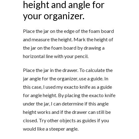
height and angle for
your organizer.
Place the jar on the edge of the foam board
and measure the height. Mark the height of
the jar on the foam board by drawing a
horizontal line with your pencil.
Place the jar in the drawer. To calculate the
jar angle for the organizer, use a guide. In
this case, I used my exacto knife as a guide
for angle height. By placing the exacto knife
under the jar, I can determine if this angle
height works and if the drawer can still be
closed. Try other objects as guides if you
would like a steeper angle.