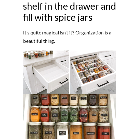
shelf in the drawer and
fill with spice jars
It’s quite magical isn’t it? Organization is a
beautiful thing.