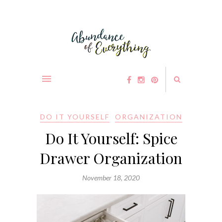
DO IT YOURSELF
ORGANIZATION
Do It Yourself: Spice
Drawer Organization
November 18, 2020