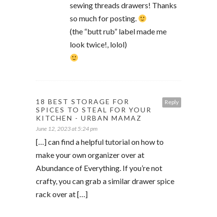
sewing threads drawers! Thanks
so much for posting.
(the “butt rub” label made me
look twice!, lolol)
18 BEST STORAGE FOR
Reply
SPICES TO STEAL FOR YOUR
KITCHEN - URBAN MAMAZ
June 12, 2023 at 5:24 pm
[…] can find a helpful tutorial on how to
make your own organizer over at
Abundance of Everything. If you’re not
crafty, you can grab a similar drawer spice
rack over at […]