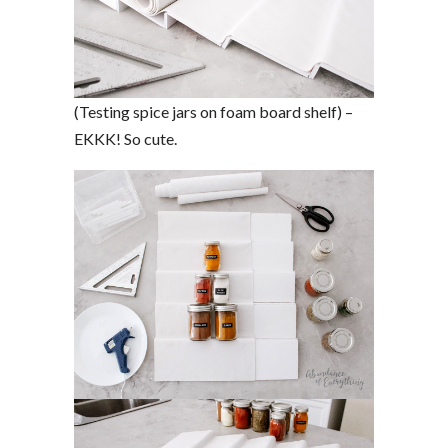
(Testing spice jars on foam board shelf) –
EKKK! So cute.