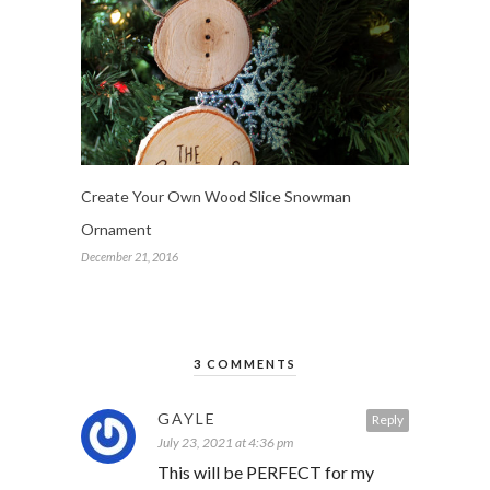
Create Your Own Wood Slice Snowman
Ornament
December 21, 2016
3 COMMENTS
GAYLE
Reply
July 23, 2021 at 4:36 pm
This will be PERFECT for my