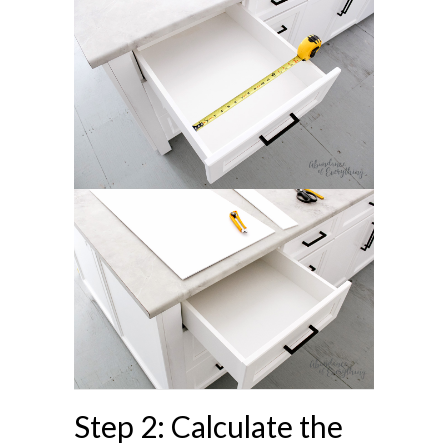
Step 2: Calculate the