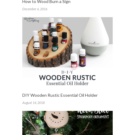
How to Wood Burn a Sign
December 6, 2016
DIY Wooden Rustic Essential Oil Holder
August 14, 2018