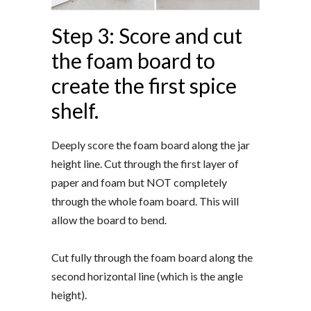
Step 3: Score and cut
the foam board to
create the first spice
shelf.
Deeply score the foam board along the jar
height line. Cut through the first layer of
paper and foam but NOT completely
through the whole foam board. This will
allow the board to bend.
Cut fully through the foam board along the
second horizontal line (which is the angle
height).