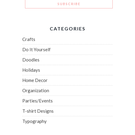
CATEGORIES
Crafts
Do It Yourself
Doodles
Holidays
Home Decor
Organization
Parties/Events
T-shirt Designs
Typography