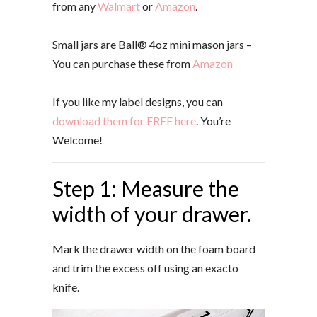
from any
Walmart
or
Amazon
.
Small jars are Ball® 4oz mini mason jars –
You can purchase these from
Amazon
If you like my label designs, you can
download them for FREE here
. You’re
Welcome!
Step 1: Measure the
width of your drawer.
Mark the drawer width on the foam board
and trim the excess off using an exacto
knife.