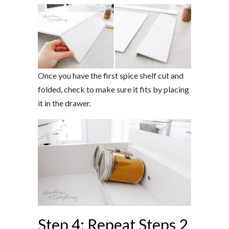
Once you have the first spice shelf cut and
folded, check to make sure it fits by placing
it in the drawer.
Step 4: Repeat Steps 2