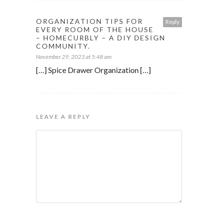
ORGANIZATION TIPS FOR
Reply
EVERY ROOM OF THE HOUSE
– HOMECURBLY – A DIY DESIGN
COMMUNITY.
November 29, 2023 at 5:48 am
[…] Spice Drawer Organization […]
LEAVE A REPLY