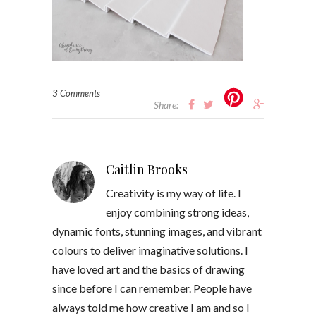
3 Comments
Share:
Caitlin Brooks
Creativity is my way of life. I
enjoy combining strong ideas,
dynamic fonts, stunning images, and vibrant
colours to deliver imaginative solutions. I
have loved art and the basics of drawing
since before I can remember. People have
always told me how creative I am and so I