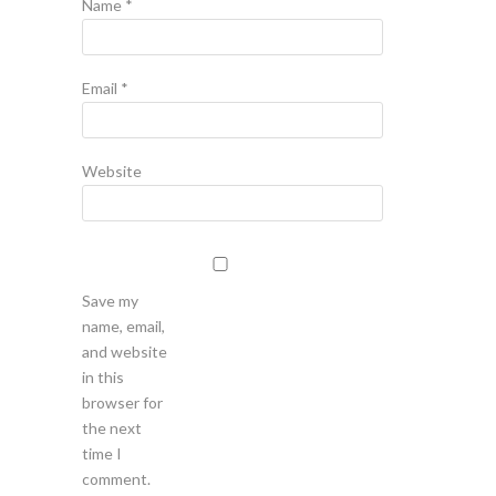
Name
*
Email
*
Website
Save my
name, email,
and website
in this
browser for
the next
time I
comment.