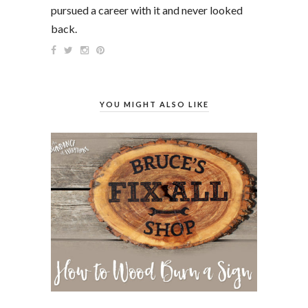
pursued a career with it and never looked
back.
YOU MIGHT ALSO LIKE