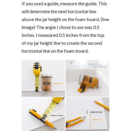
If you used a guide, measure the guide. This
will determine the next horizontal line
above the jar height on the foam board. (See
image) The angle I chose to use was 0.5
inches. I measured 0.5 inches from the top
of my jar height line to create the second
horizontal line on the foam board.