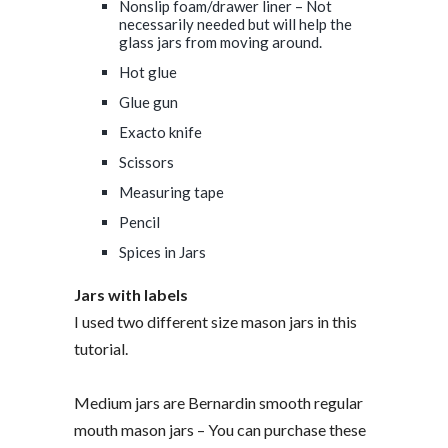
Nonslip foam/drawer liner – Not
necessarily needed but will help the
glass jars from moving around.
Hot glue
Glue gun
Exacto knife
Scissors
Measuring tape
Pencil
Spices in Jars
Jars with labels
I used two different size mason jars in this
tutorial.
Medium jars are Bernardin smooth regular
mouth mason jars – You can purchase these