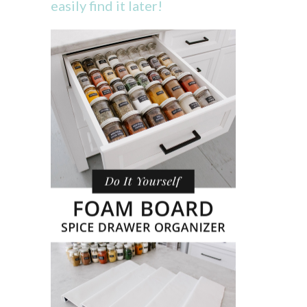
easily find it later!