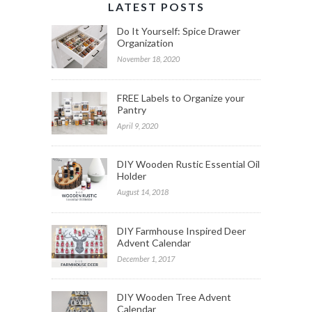
LATEST POSTS
Do It Yourself: Spice Drawer
Organization
November 18, 2020
FREE Labels to Organize your
Pantry
April 9, 2020
DIY Wooden Rustic Essential Oil
Holder
August 14, 2018
DIY Farmhouse Inspired Deer
Advent Calendar
December 1, 2017
DIY Wooden Tree Advent
Calendar