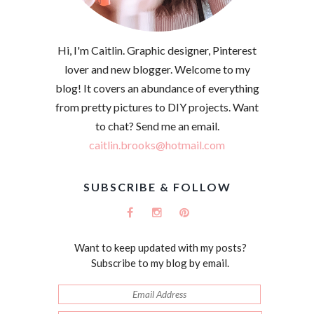
Hi, I'm Caitlin. Graphic designer, Pinterest
lover and new blogger. Welcome to my
blog! It covers an abundance of everything
from pretty pictures to DIY projects. Want
to chat? Send me an email.
caitlin.brooks@hotmail.com
SUBSCRIBE & FOLLOW
Want to keep updated with my posts?
Subscribe to my blog by email.