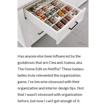
Has anyone else been influenced by the
goddesses that are Clea and Joanna, aka
The Home Edit on Netflix? These badass
ladies truly reinvented the organization
game. I’ve become obsessed with their
organization and interior design tips. Not
that I wasn’t obsessed with organization
before, but now I can’t get enough of it.