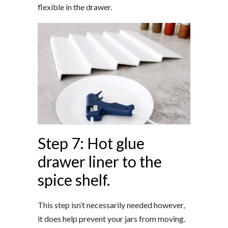
flexible in the drawer.
Step 7: Hot glue
drawer liner to the
spice shelf.
This step isn’t necessarily needed however,
it does help prevent your jars from moving.