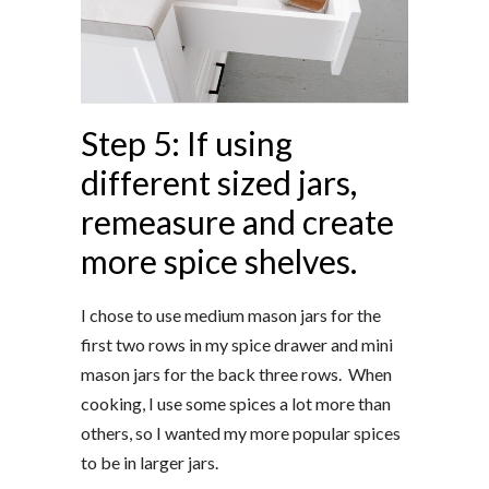
Step 5: If using
different sized jars,
remeasure and create
more spice shelves.
I chose to use medium mason jars for the
first two rows in my spice drawer and mini
mason jars for the back three rows. When
cooking, I use some spices a lot more than
others, so I wanted my more popular spices
to be in larger jars.