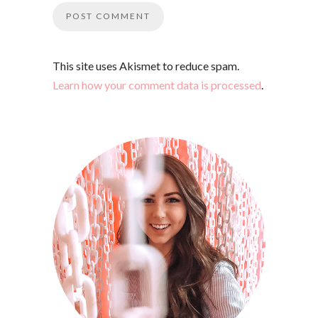
This site uses Akismet to reduce spam.
Learn how your comment data is processed
.