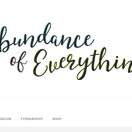
 DECOR
TYPOGRAPHY
SHOP