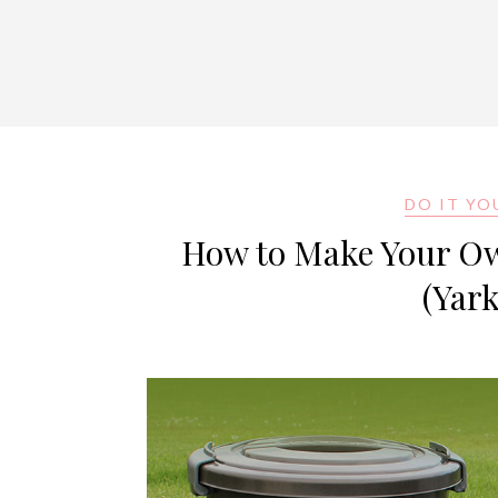
DO IT YO
How to Make Your Own
(Yar