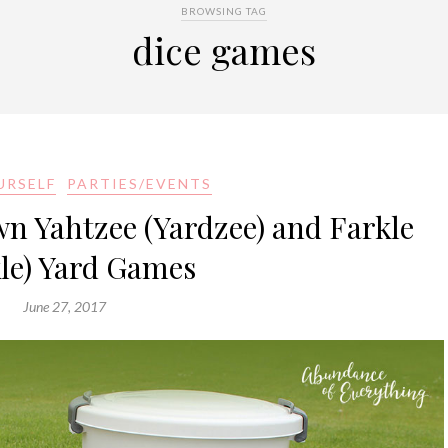
BROWSING TAG
dice games
URSELF
PARTIES/EVENTS
 Yahtzee (Yardzee) and Farkle
kle) Yard Games
June 27, 2017