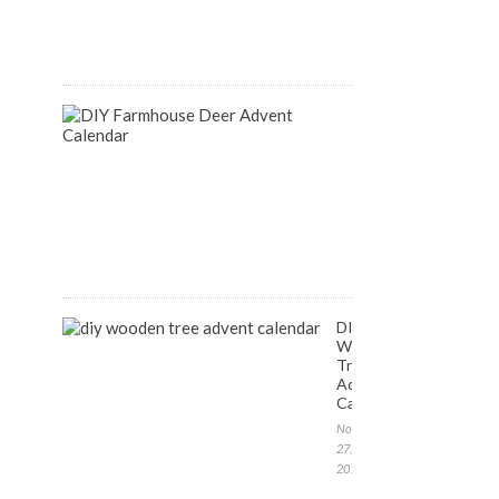
August
14,
2018
DIY
Farmhouse
Inspired
Deer
Advent
Calendar
December
1,
2017
DIY
Wooden
Tree
Advent
Calendar
November
27,
2017