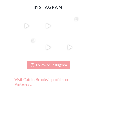
INSTAGRAM
Follow on Instagram
Visit Caitlin Brooks's profile on
Pinterest.