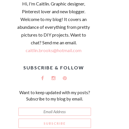
Hi, I'm Caitlin. Graphic designer,
Pinterest lover and new blogger.
Welcome to my blog! It covers an
abundance of everything from pretty
pictures to DIY projects. Want to
chat? Send me an email.
caitlin.brooks@hotmail.com
SUBSCRIBE & FOLLOW
Want to keep updated with my posts?
Subscribe to my blog by email.