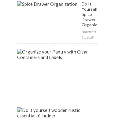
Do It
Yourself:
Spice
Drawer
Organization
November
18, 2020
FREE
Labels
to
Organize
your
Pantry
April
9,
2020
DIY
Wooden
Rustic
Essential
Oil
Holder