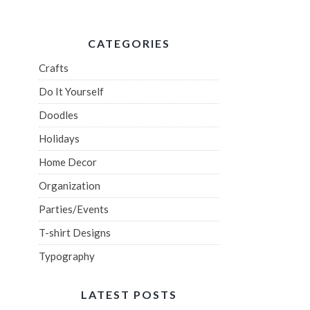
CATEGORIES
Crafts
Do It Yourself
Doodles
Holidays
Home Decor
Organization
Parties/Events
T-shirt Designs
Typography
LATEST POSTS