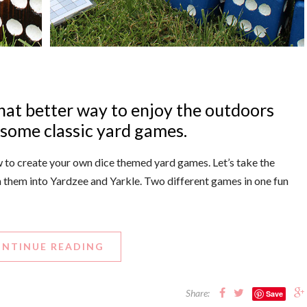
hat better way to enjoy the outdoors
 some classic yard games.
how to create your own dice themed yard games. Let’s take the
n them into Yardzee and Yarkle. Two different games in one fun
NTINUE READING
Share:
Save