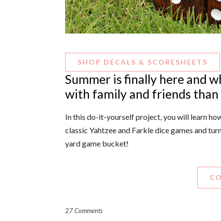
SHOP DECALS & SCORESHEETS
Summer is finally here and w
with family and friends than
In this do-it-yourself project, you will learn 
classic Yahtzee and Farkle dice games and tur
yard game bucket!
CO
27 Comments