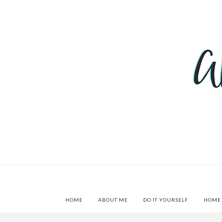
HOME
ABOUT ME
DO IT YOURSELF
HOME