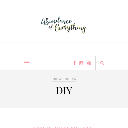
BROWSING TAG
DIY