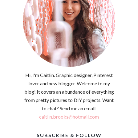
Hi, I'm Caitlin. Graphic designer, Pinterest
lover and new blogger. Welcome to my
blog! It covers an abundance of everything
from pretty pictures to DIY projects. Want
to chat? Send me an email.
caitlin.brooks@hotmail.com
SUBSCRIBE & FOLLOW