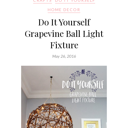
CRAFTS
DO IT YOURSELF
HOME DECOR
Do It Yourself
Grapevine Ball Light
Fixture
May 26, 2016