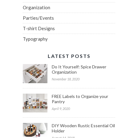
Organization
Parties/Events
T-shirt Designs
Typography
LATEST POSTS
Do It Yourself: Spice Drawer
Organization
November 18, 2020
FREE Labels to Organize your
Pantry
April 9, 2020
DIY Wooden Rustic Essential Oil
Holder
August 14, 2018