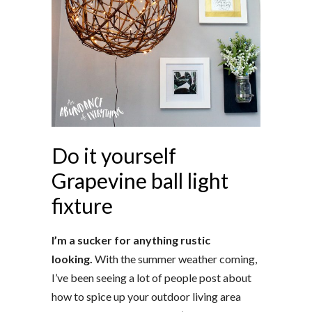
Do it yourself
Grapevine ball light
fixture
I’m a sucker for anything rustic
looking.
With the summer weather coming,
I’ve been seeing a lot of people post about
how to spice up your outdoor living area