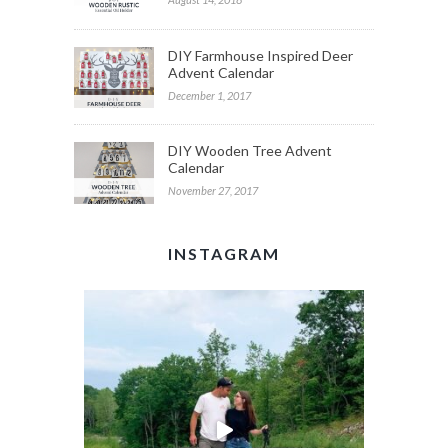
DIY Farmhouse Inspired Deer
Advent Calendar
December 1, 2017
DIY Wooden Tree Advent
Calendar
November 27, 2017
INSTAGRAM