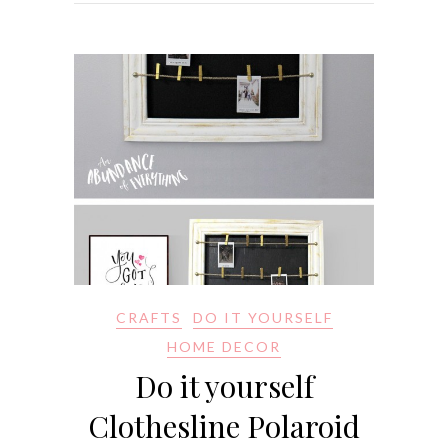
CRAFTS
DO IT YOURSELF
HOME DECOR
Do it yourself
Clothesline Polaroid