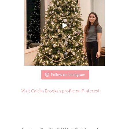
Follow on Instagram
Visit Caitlin Brooks's profile on Pinterest.