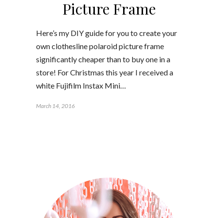
Picture Frame
Here’s my DIY guide for you to create your
own clothesline polaroid picture frame
significantly cheaper than to buy one in a
store! For Christmas this year I received a
white Fujifilm Instax Mini…
March 14, 2016