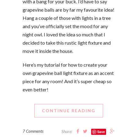
with a bang for your buck. I’d have to say
grapevine balls are by far my favourite idea!
Hang a couple of those with lights in a tree
and you’ve officially set the mood for any
night owl. I loved the idea so much that I
decided to take this rustic light fixture and
move it inside the house.
Here’s my tutorial for how to create your
own grapevine ball light fixture as an accent
piece for any room! And it’s super cheap so
even better!
CONTINUE READING
7 Comments
Share:
Save