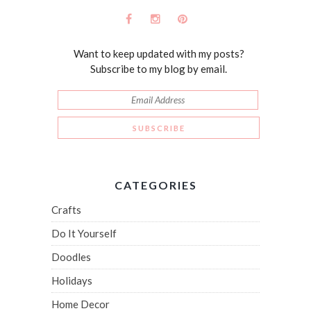
Want to keep updated with my posts?
Subscribe to my blog by email.
CATEGORIES
Crafts
Do It Yourself
Doodles
Holidays
Home Decor