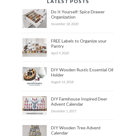
LATEST POSTS
Do It Yourself: Spice Drawer
Organization
November 18, 2020
FREE Labels to Organize your
Pantry
April 9, 2020
DIY Wooden Rustic Essential Oil
Holder
August 14, 2018
DIY Farmhouse Inspired Deer
Advent Calendar
December 1, 2017
DIY Wooden Tree Advent
Calendar