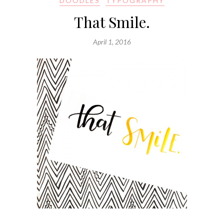
DOODLES
TYPOGRAPHY
That Smile.
April 1, 2016