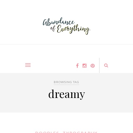
BROWSING TAG
dreamy