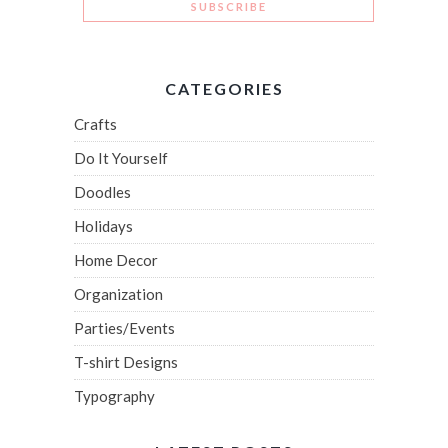
CATEGORIES
Crafts
Do It Yourself
Doodles
Holidays
Home Decor
Organization
Parties/Events
T-shirt Designs
Typography