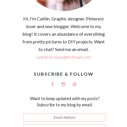
Hi, I'm Caitlin. Graphic designer, Pinterest
lover and new blogger. Welcome to my
blog! It covers an abundance of everything
from pretty pictures to DIY projects. Want
to chat? Send me an email.
caitlin.brooks@hotmail.com
SUBSCRIBE & FOLLOW
Want to keep updated with my posts?
Subscribe to my blog by email.