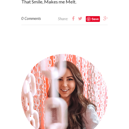
That Smile, Makes me Melt.
0 Comments
Share:
Save