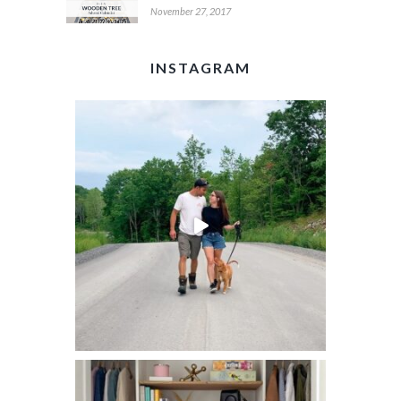
November 27, 2017
INSTAGRAM