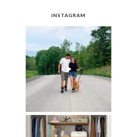
INSTAGRAM