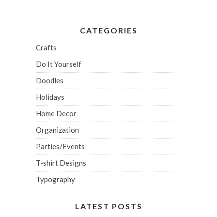
CATEGORIES
Crafts
Do It Yourself
Doodles
Holidays
Home Decor
Organization
Parties/Events
T-shirt Designs
Typography
LATEST POSTS