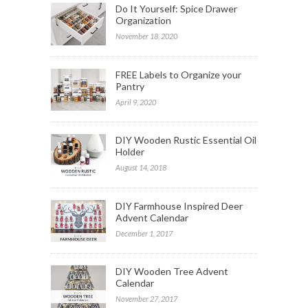
Do It Yourself: Spice Drawer
Organization
November 18, 2020
FREE Labels to Organize your
Pantry
April 9, 2020
DIY Wooden Rustic Essential Oil
Holder
August 14, 2018
DIY Farmhouse Inspired Deer
Advent Calendar
December 1, 2017
DIY Wooden Tree Advent
Calendar
November 27, 2017