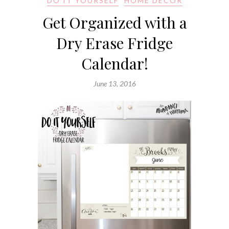
DO IT YOURSELF
HOME DECOR
Get Organized with a
Dry Erase Fridge
Calendar!
June 13, 2016