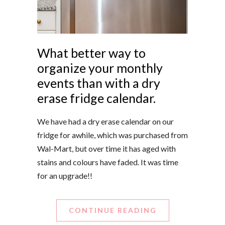
What better way to
organize your monthly
events than with a dry
erase fridge calendar.
We have had a dry erase calendar on our
fridge for awhile, which was purchased from
Wal-Mart, but over time it has aged with
stains and colours have faded. It was time
for an upgrade!!
CONTINUE READING