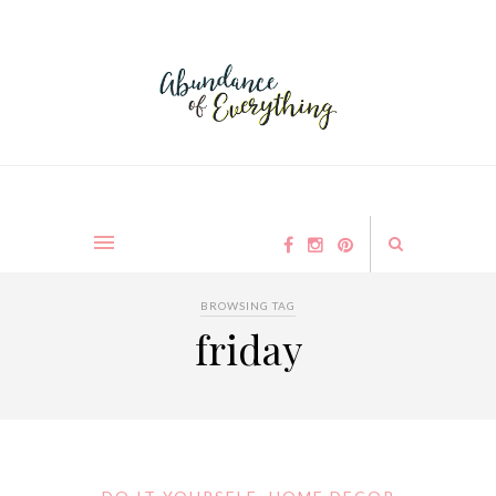
BROWSING TAG
friday