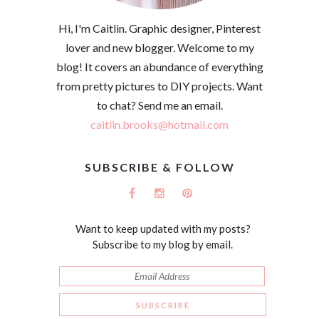
Hi, I'm Caitlin. Graphic designer, Pinterest
lover and new blogger. Welcome to my
blog! It covers an abundance of everything
from pretty pictures to DIY projects. Want
to chat? Send me an email.
caitlin.brooks@hotmail.com
SUBSCRIBE & FOLLOW
Want to keep updated with my posts?
Subscribe to my blog by email.