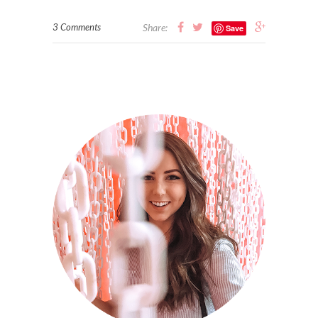
3 Comments
Share:
Save