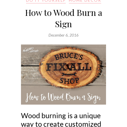
DO IT YOURSELF
HOME DECOR
How to Wood Burn a
Sign
December 6, 2016
Wood burning is a unique
way to create customized