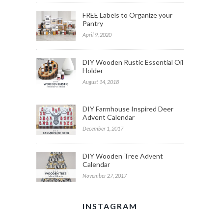
FREE Labels to Organize your
Pantry
April 9, 2020
DIY Wooden Rustic Essential Oil
Holder
August 14, 2018
DIY Farmhouse Inspired Deer
Advent Calendar
December 1, 2017
DIY Wooden Tree Advent
Calendar
November 27, 2017
INSTAGRAM