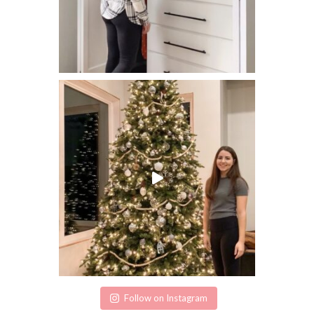
Follow on Instagram