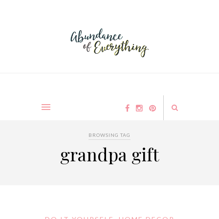
BROWSING TAG
grandpa gift