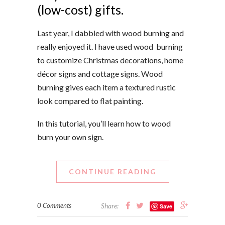
(low-cost) gifts.
Last year, I dabbled with wood burning and
really enjoyed it. I have
used wood burning
to customize
Christmas decorations, home
décor signs and cottage signs. Wood
burning gives each item a textured rustic
look compared to flat painting.
In this tutorial, you’ll learn how to wood
burn your own sign.
CONTINUE READING
0 Comments
Share:
Save