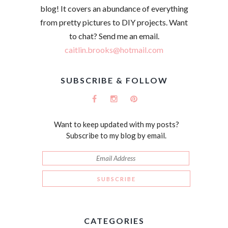
blog! It covers an abundance of everything
from pretty pictures to DIY projects. Want
to chat? Send me an email.
caitlin.brooks@hotmail.com
SUBSCRIBE & FOLLOW
Want to keep updated with my posts?
Subscribe to my blog by email.
CATEGORIES