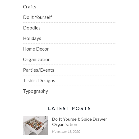
Crafts
Do It Yourself
Doodles
Holidays
Home Decor
Organization
Parties/Events
T-shirt Designs
Typography
LATEST POSTS
Do It Yourself: Spice Drawer
Organization
November 18, 2020