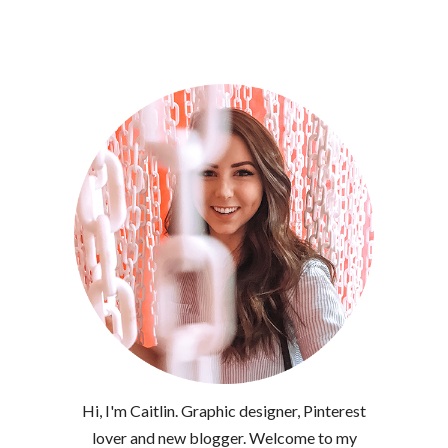
Hi, I'm Caitlin. Graphic designer, Pinterest
lover and new blogger. Welcome to my