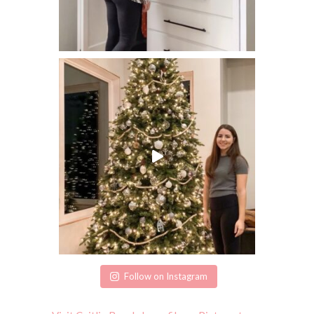
Follow on Instagram