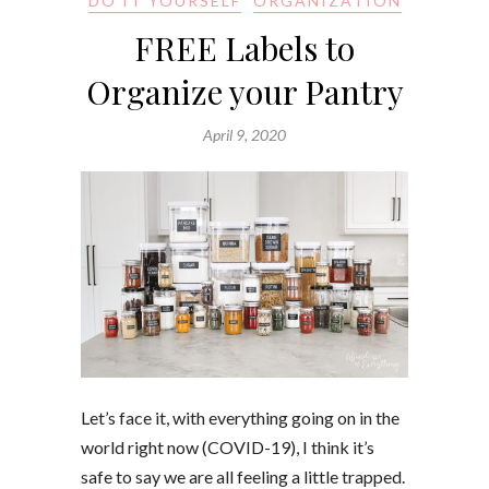
DO IT YOURSELF
ORGANIZATION
FREE Labels to
Organize your Pantry
April 9, 2020
Let’s face it, with everything going on in the
world right now (COVID-19), I think it’s
safe to say we are all feeling a little trapped.