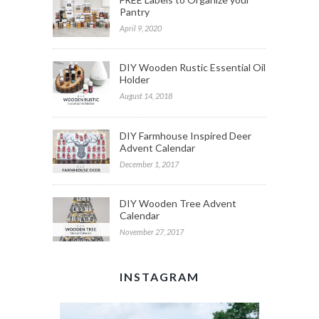
Pantry
April 9, 2020
DIY Wooden Rustic Essential Oil
Holder
August 14, 2018
DIY Farmhouse Inspired Deer
Advent Calendar
December 1, 2017
DIY Wooden Tree Advent
Calendar
November 27, 2017
INSTAGRAM