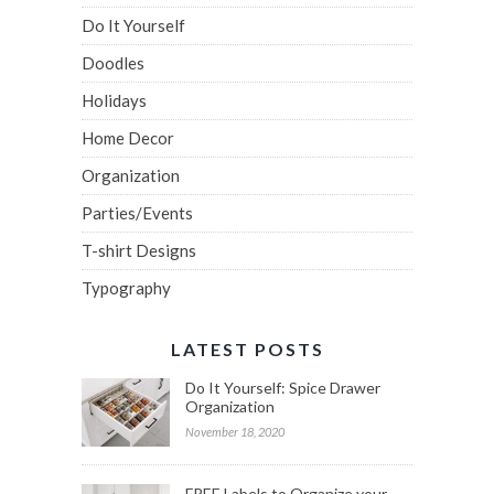
Do It Yourself
Doodles
Holidays
Home Decor
Organization
Parties/Events
T-shirt Designs
Typography
LATEST POSTS
Do It Yourself: Spice Drawer
Organization
November 18, 2020
FREE Labels to Organize your