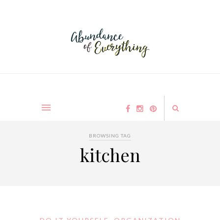
BROWSING TAG
kitchen