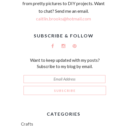
from pretty pictures to DIY projects. Want
to chat? Send me an email.
caitlin.brooks@hotmail.com
SUBSCRIBE & FOLLOW
Want to keep updated with my posts?
Subscribe to my blog by email.
CATEGORIES
Crafts