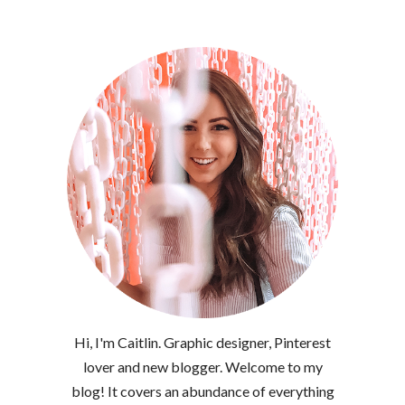
Hi, I'm Caitlin. Graphic designer, Pinterest
lover and new blogger. Welcome to my
blog! It covers an abundance of everything