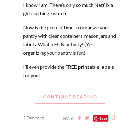
I know I am. There’s only so much Netflix a
girl can binge watch.
Now is the perfect time to organize your
pantry with clear containers, mason jars and
labels. What a FUN activity! (Yes,
organizing your pantry is fun)
I’ll even provide the
FREE printable labels
for you!
CONTINUE READING
2 Comments
Share:
Save