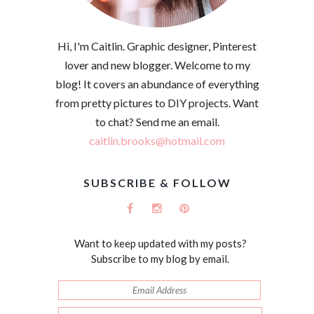
Hi, I'm Caitlin. Graphic designer, Pinterest
lover and new blogger. Welcome to my
blog! It covers an abundance of everything
from pretty pictures to DIY projects. Want
to chat? Send me an email.
caitlin.brooks@hotmail.com
SUBSCRIBE & FOLLOW
Want to keep updated with my posts?
Subscribe to my blog by email.