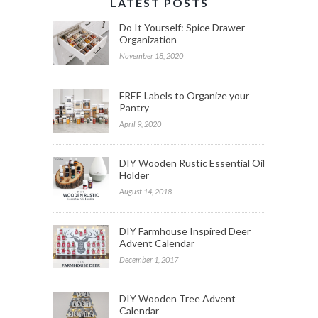
LATEST POSTS
Do It Yourself: Spice Drawer
Organization
November 18, 2020
FREE Labels to Organize your
Pantry
April 9, 2020
DIY Wooden Rustic Essential Oil
Holder
August 14, 2018
DIY Farmhouse Inspired Deer
Advent Calendar
December 1, 2017
DIY Wooden Tree Advent
Calendar