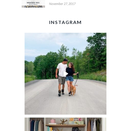
November 27, 2017
INSTAGRAM