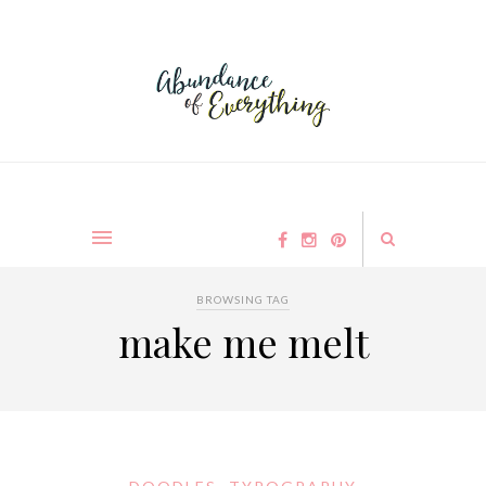
BROWSING TAG
make me melt