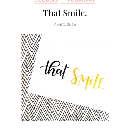
DOODLES
TYPOGRAPHY
That Smile.
April 1, 2016