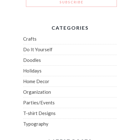
CATEGORIES
Crafts
Do It Yourself
Doodles
Holidays
Home Decor
Organization
Parties/Events
T-shirt Designs
Typography