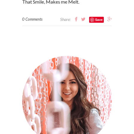
That Smile, Makes me Melt.
0 Comments
Share:
Save