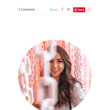
3 Comments
Share:
Save