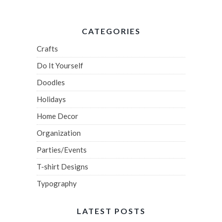
CATEGORIES
Crafts
Do It Yourself
Doodles
Holidays
Home Decor
Organization
Parties/Events
T-shirt Designs
Typography
LATEST POSTS