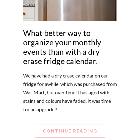
What better way to
organize your monthly
events than with a dry
erase fridge calendar.
We have had a dry erase calendar on our
fridge for awhile, which was purchased from
Wal-Mart, but over time it has aged with
stains and colours have faded. It was time
for an upgrade!!
CONTINUE READING