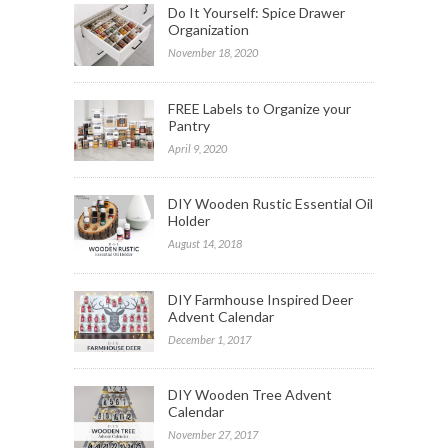
Do It Yourself: Spice Drawer
Organization
November 18, 2020
FREE Labels to Organize your
Pantry
April 9, 2020
DIY Wooden Rustic Essential Oil
Holder
August 14, 2018
DIY Farmhouse Inspired Deer
Advent Calendar
December 1, 2017
DIY Wooden Tree Advent
Calendar
November 27, 2017