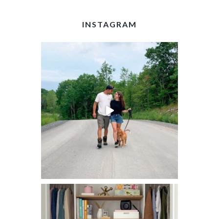
INSTAGRAM