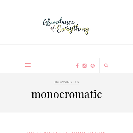
BROWSING TAG
monocromatic