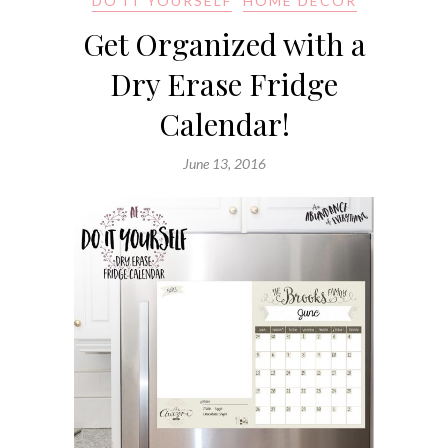
DO IT YOURSELF
HOME DECOR
Get Organized with a
Dry Erase Fridge
Calendar!
June 13, 2016