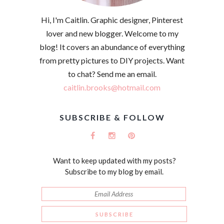
Hi, I'm Caitlin. Graphic designer, Pinterest
lover and new blogger. Welcome to my
blog! It covers an abundance of everything
from pretty pictures to DIY projects. Want
to chat? Send me an email.
caitlin.brooks@hotmail.com
SUBSCRIBE & FOLLOW
Want to keep updated with my posts?
Subscribe to my blog by email.