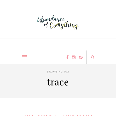
BROWSING TAG
trace