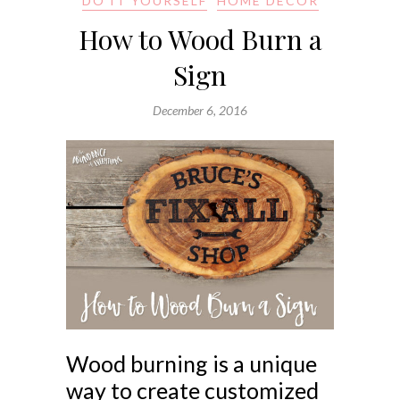
DO IT YOURSELF
HOME DECOR
How to Wood Burn a
Sign
December 6, 2016
Wood burning is a unique
way to create customized