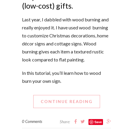
(low-cost) gifts.
Last year, I dabbled with wood burning and
really enjoyed it. I have
used wood burning
to customize
Christmas decorations, home
décor signs and cottage signs. Wood
burning gives each item a textured rustic
look compared to flat painting.
In this tutorial, you’ll learn how to wood
burn your own sign.
CONTINUE READING
0 Comments
Share:
Save