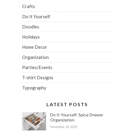
Crafts
Do It Yourself
Doodles
Holidays
Home Decor
Organization
Parties/Events
T-shirt Designs
Typography
LATEST POSTS
Do It Yourself: Spice Drawer
Organization
November 18, 2020