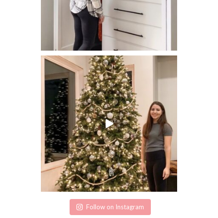
Follow on Instagram