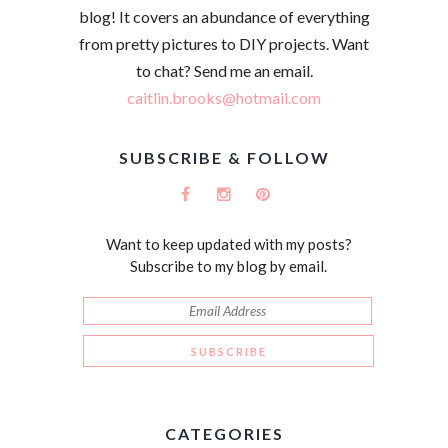
blog! It covers an abundance of everything
from pretty pictures to DIY projects. Want
to chat? Send me an email.
caitlin.brooks@hotmail.com
SUBSCRIBE & FOLLOW
Want to keep updated with my posts?
Subscribe to my blog by email.
CATEGORIES