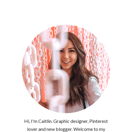
Hi, I'm Caitlin. Graphic designer, Pinterest
lover and new blogger. Welcome to my