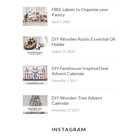
FREE Labels to Organize your
Pantry
April 9, 2020
DIY Wooden Rustic Essential Oil
Holder
August 14, 2018
DIY Farmhouse Inspired Deer
Advent Calendar
December 1, 2017
DIY Wooden Tree Advent
Calendar
November 27, 2017
INSTAGRAM