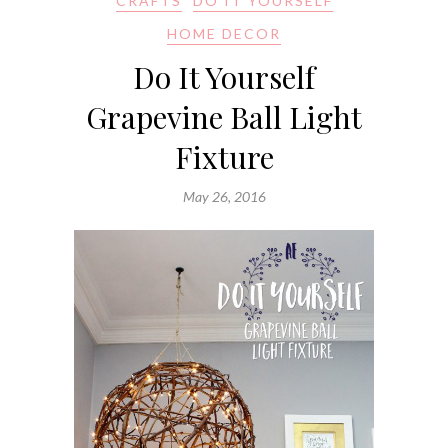
CRAFTS
DO IT YOURSELF
HOME DECOR
Do It Yourself
Grapevine Ball Light
Fixture
May 26, 2016