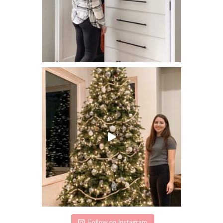
Follow on Instagram