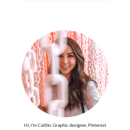
Hi, I'm Caitlin. Graphic designer, Pinterest