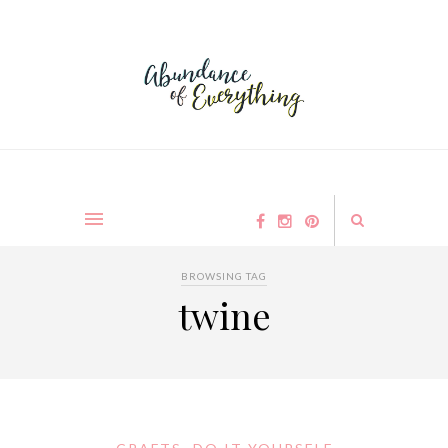
BROWSING TAG
twine