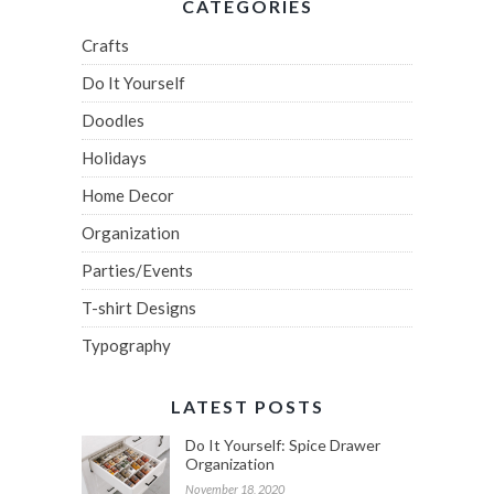
CATEGORIES
Crafts
Do It Yourself
Doodles
Holidays
Home Decor
Organization
Parties/Events
T-shirt Designs
Typography
LATEST POSTS
Do It Yourself: Spice Drawer
Organization
November 18, 2020