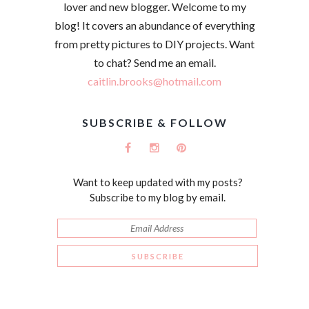
lover and new blogger. Welcome to my
blog! It covers an abundance of everything
from pretty pictures to DIY projects. Want
to chat? Send me an email.
caitlin.brooks@hotmail.com
SUBSCRIBE & FOLLOW
Want to keep updated with my posts?
Subscribe to my blog by email.