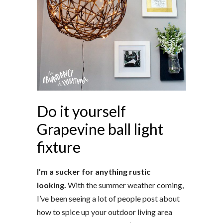
Do it yourself
Grapevine ball light
fixture
I’m a sucker for anything rustic
looking.
With the summer weather coming,
I’ve been seeing a lot of people post about
how to spice up your outdoor living area