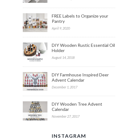
FREE Labels to Organize your
Pantry
April 9, 2020
DIY Wooden Rustic Essential Oil
Holder
August 14, 2018
DIY Farmhouse Inspired Deer
Advent Calendar
December 1, 2017
DIY Wooden Tree Advent
Calendar
November 27, 2017
INSTAGRAM