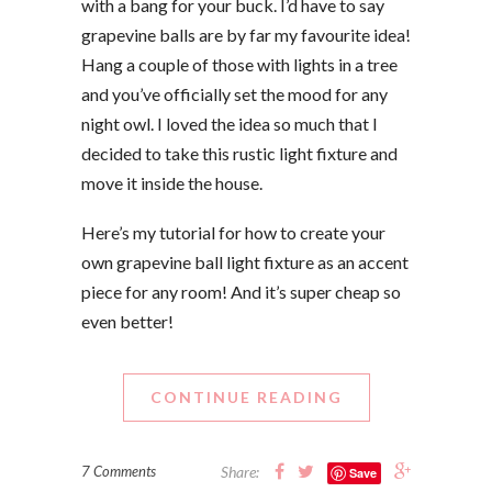
with a bang for your buck. I’d have to say
grapevine balls are by far my favourite idea!
Hang a couple of those with lights in a tree
and you’ve officially set the mood for any
night owl. I loved the idea so much that I
decided to take this rustic light fixture and
move it inside the house.
Here’s my tutorial for how to create your
own grapevine ball light fixture as an accent
piece for any room! And it’s super cheap so
even better!
CONTINUE READING
7 Comments
Share:
Save