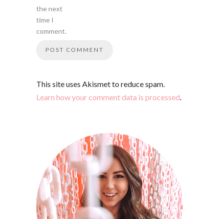
the next
time I
comment.
This site uses Akismet to reduce spam.
Learn how your comment data is processed
.