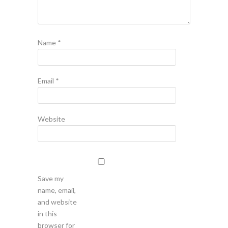
Name
*
Email
*
Website
Save my
name, email,
and website
in this
browser for