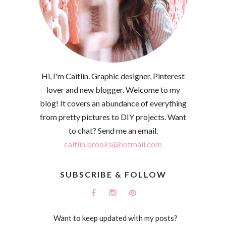
Hi, I'm Caitlin. Graphic designer, Pinterest
lover and new blogger. Welcome to my
blog! It covers an abundance of everything
from pretty pictures to DIY projects. Want
to chat? Send me an email.
caitlin.brooks@hotmail.com
SUBSCRIBE & FOLLOW
Want to keep updated with my posts?