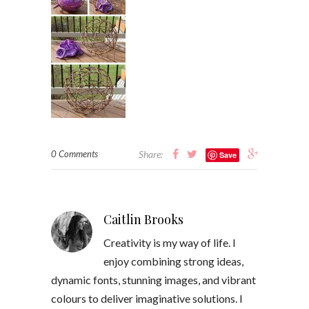
0 Comments
Share:
Save
Caitlin Brooks
Creativity is my way of life. I
enjoy combining strong ideas,
dynamic fonts, stunning images, and vibrant
colours to deliver imaginative solutions. I