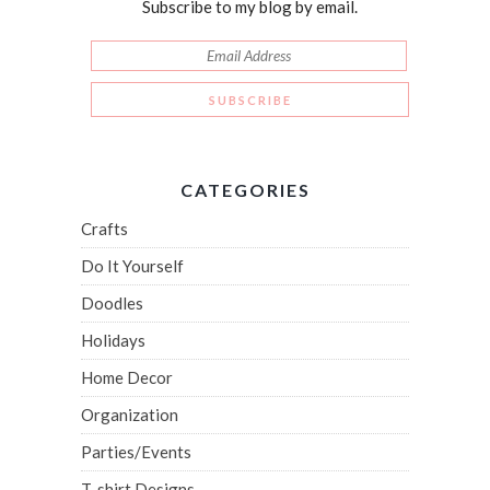
Subscribe to my blog by email.
CATEGORIES
Crafts
Do It Yourself
Doodles
Holidays
Home Decor
Organization
Parties/Events
T-shirt Designs