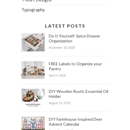
Typography
LATEST POSTS
Do It Yourself: Spice Drawer
Organization
November 18, 2020
FREE Labels to Organize your
Pantry
April 9, 2020
DIY Wooden Rustic Essential Oil
Holder
August 14, 2018
DIY Farmhouse Inspired Deer
Advent Calendar