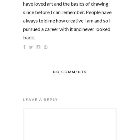
have loved art and the basics of drawing
since before I can remember. People have
always told me how creative I am and so I
pursued a career with it and never looked
back.
NO COMMENTS
LEAVE A REPLY