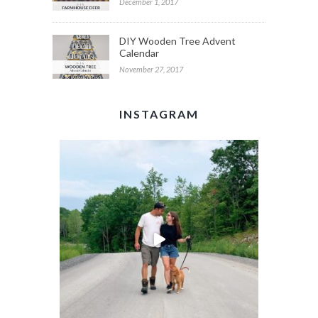
December 1, 2017
DIY Wooden Tree Advent
Calendar
November 27, 2017
INSTAGRAM