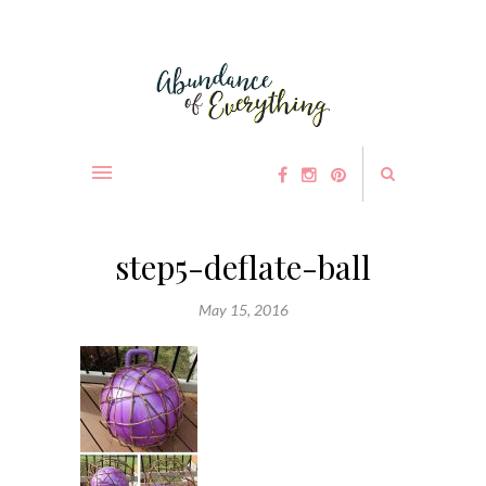
step5-deflate-ball
May 15, 2016