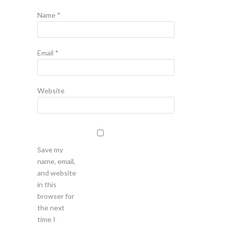
Name
*
Email
*
Website
Save my
name, email,
and website
in this
browser for
the next
time I