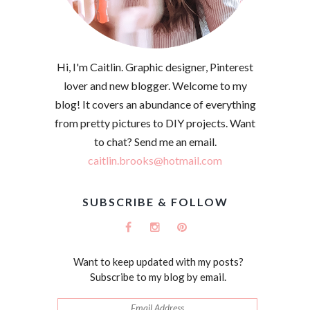
Hi, I'm Caitlin. Graphic designer, Pinterest
lover and new blogger. Welcome to my
blog! It covers an abundance of everything
from pretty pictures to DIY projects. Want
to chat? Send me an email.
caitlin.brooks@hotmail.com
SUBSCRIBE & FOLLOW
Want to keep updated with my posts?
Subscribe to my blog by email.