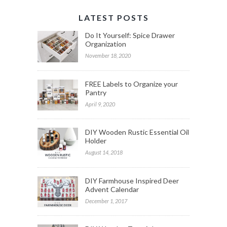
LATEST POSTS
Do It Yourself: Spice Drawer
Organization
November 18, 2020
FREE Labels to Organize your
Pantry
April 9, 2020
DIY Wooden Rustic Essential Oil
Holder
August 14, 2018
DIY Farmhouse Inspired Deer
Advent Calendar
December 1, 2017