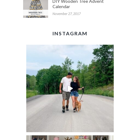
DIY Wooden Tree Advent
Calendar
November 27, 2017
INSTAGRAM