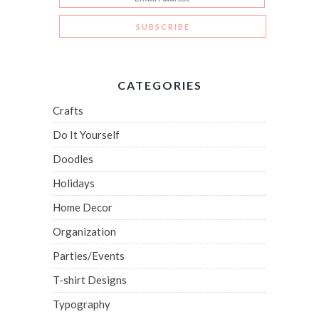
CATEGORIES
Crafts
Do It Yourself
Doodles
Holidays
Home Decor
Organization
Parties/Events
T-shirt Designs
Typography