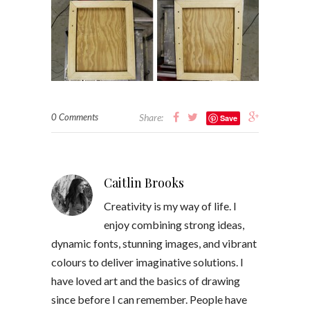
0 Comments
Share:
Save
Caitlin Brooks
Creativity is my way of life. I
enjoy combining strong ideas,
dynamic fonts, stunning images, and vibrant
colours to deliver imaginative solutions. I
have loved art and the basics of drawing
since before I can remember. People have