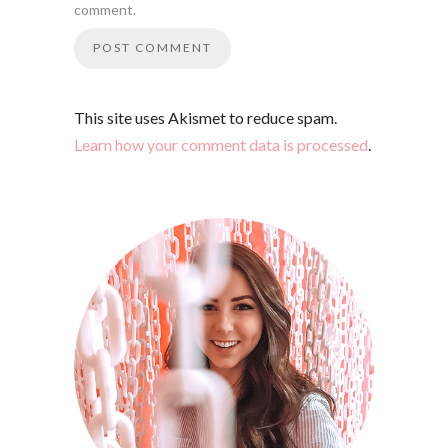
comment.
This site uses Akismet to reduce spam.
Learn how your comment data is processed
.