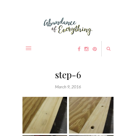
step-6
March 9, 2016