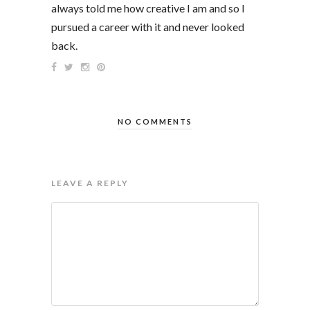
always told me how creative I am and so I
pursued a career with it and never looked
back.
NO COMMENTS
LEAVE A REPLY