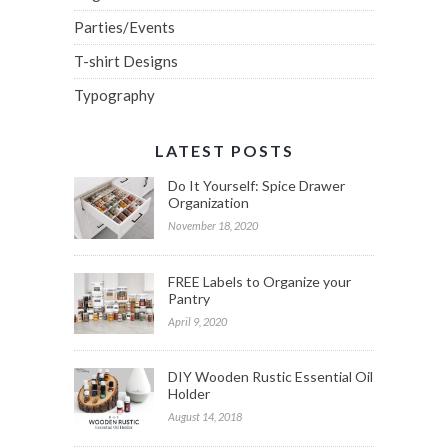
Parties/Events
T-shirt Designs
Typography
LATEST POSTS
Do It Yourself: Spice Drawer
Organization
November 18, 2020
FREE Labels to Organize your
Pantry
April 9, 2020
DIY Wooden Rustic Essential Oil
Holder
August 14, 2018