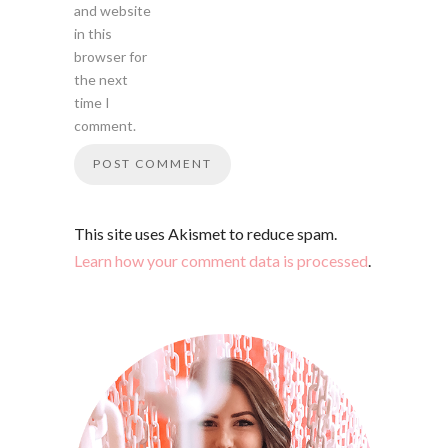
and website
in this
browser for
the next
time I
comment.
This site uses Akismet to reduce spam.
Learn how your comment data is processed
.