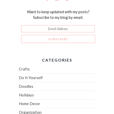
Want to keep updated with my posts?
Subscribe to my blog by email.
CATEGORIES
Crafts
Do It Yourself
Doodles
Holidays
Home Decor
Organization