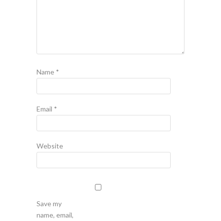
Name
*
Email
*
Website
Save my
name, email,