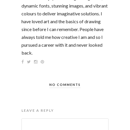
dynamic fonts, stunning images, and vibrant
colours to deliver imaginative solutions. I
have loved art and the basics of drawing
since before I can remember. People have
always told me how creative I am and so I
pursued a career with it and never looked
back.
NO COMMENTS
LEAVE A REPLY