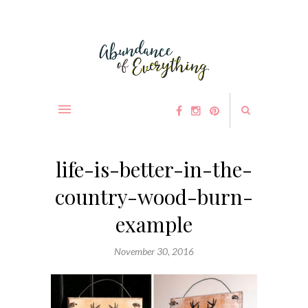
life-is-better-in-the-
country-wood-burn-
example
November 30, 2016