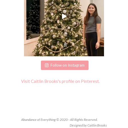
Follow on Instagram
Visit Caitlin Brooks's profile on Pinterest.
Abundance of Everything © 2020 - All Rights Reserved.
Designed by Caitlin Brooks