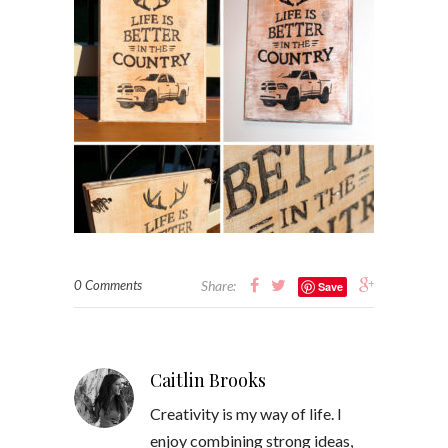
0 Comments
Share:
Save
Caitlin Brooks
Creativity is my way of life. I
enjoy combining strong ideas,