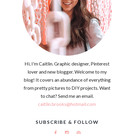
Hi, I'm Caitlin. Graphic designer, Pinterest
lover and new blogger. Welcome to my
blog! It covers an abundance of everything
from pretty pictures to DIY projects. Want
to chat? Send me an email.
caitlin.brooks@hotmail.com
SUBSCRIBE & FOLLOW