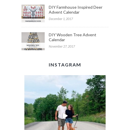
DIY Farmhouse Inspired Deer
Advent Calendar
December 1, 2017
DIY Wooden Tree Advent
Calendar
November 27, 2017
INSTAGRAM