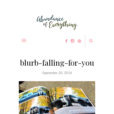
blurb-falling-for-you
September 20, 2016