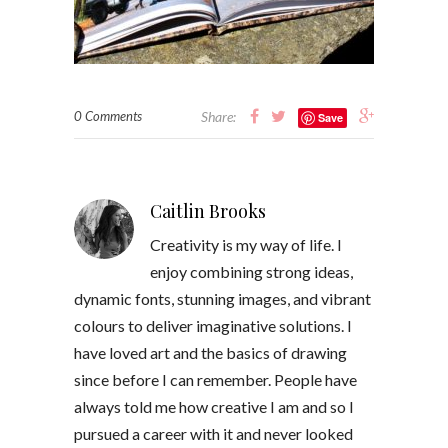
0 Comments
Share:
Save
Caitlin Brooks
Creativity is my way of life. I
enjoy combining strong ideas,
dynamic fonts, stunning images, and vibrant
colours to deliver imaginative solutions. I
have loved art and the basics of drawing
since before I can remember. People have
always told me how creative I am and so I
pursued a career with it and never looked