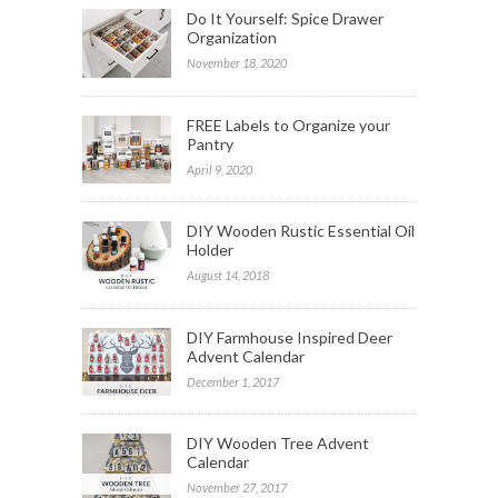
Do It Yourself: Spice Drawer
Organization
November 18, 2020
FREE Labels to Organize your
Pantry
April 9, 2020
DIY Wooden Rustic Essential Oil
Holder
August 14, 2018
DIY Farmhouse Inspired Deer
Advent Calendar
December 1, 2017
DIY Wooden Tree Advent
Calendar
November 27, 2017