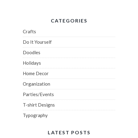
CATEGORIES
Crafts
Do It Yourself
Doodles
Holidays
Home Decor
Organization
Parties/Events
T-shirt Designs
Typography
LATEST POSTS