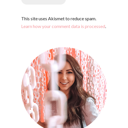
This site uses Akismet to reduce spam.
Learn how your comment data is processed
.