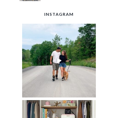
INSTAGRAM