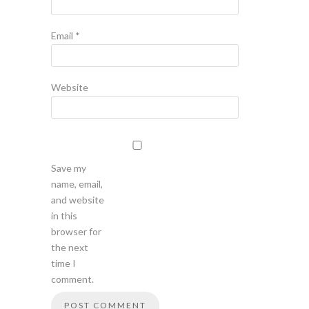
Email
*
Website
Save my
name, email,
and website
in this
browser for
the next
time I
comment.