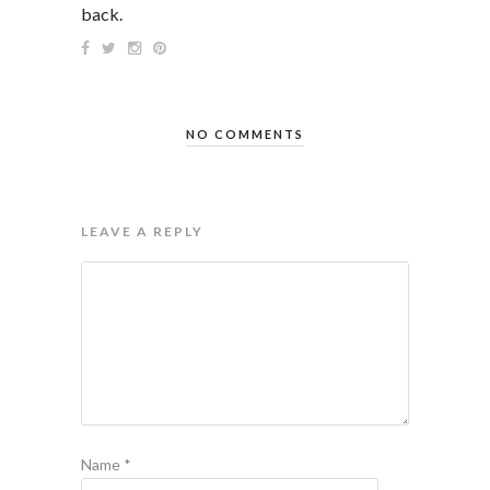
back.
NO COMMENTS
LEAVE A REPLY
Name
*