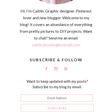
Hi, I'm Caitlin. Graphic designer, Pinterest
lover and new blogger. Welcome to my
blog! It covers an abundance of everything
from pretty pictures to DIY projects. Want
to chat? Send me an email.
caitlin.brooks@hotmail.com
SUBSCRIBE & FOLLOW
Want to keep updated with my posts?
Subscribe to my blog by email.