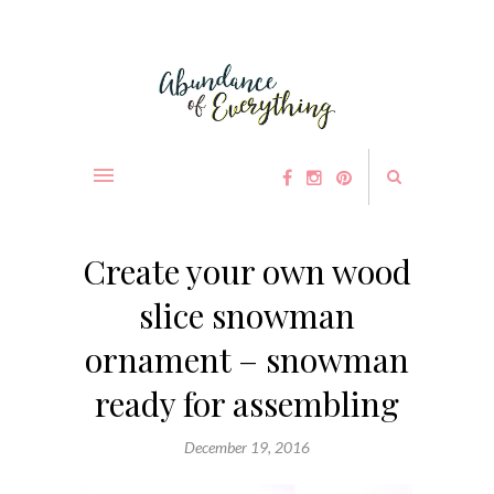
Create your own wood
slice snowman
ornament – snowman
ready for assembling
December 19, 2016