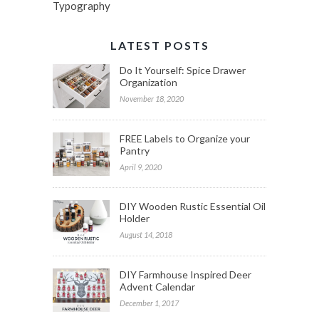
Typography
LATEST POSTS
Do It Yourself: Spice Drawer
Organization
November 18, 2020
FREE Labels to Organize your
Pantry
April 9, 2020
DIY Wooden Rustic Essential Oil
Holder
August 14, 2018
DIY Farmhouse Inspired Deer
Advent Calendar
December 1, 2017