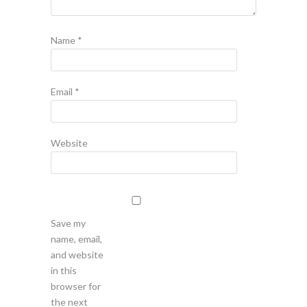
Name
*
Email
*
Website
Save my
name, email,
and website
in this
browser for
the next