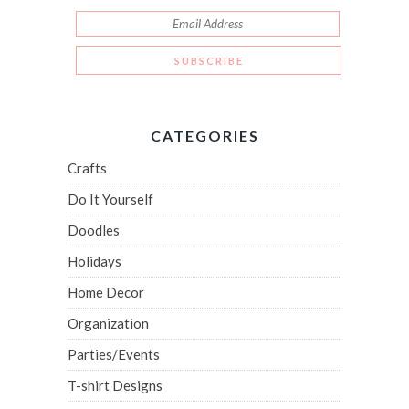
CATEGORIES
Crafts
Do It Yourself
Doodles
Holidays
Home Decor
Organization
Parties/Events
T-shirt Designs