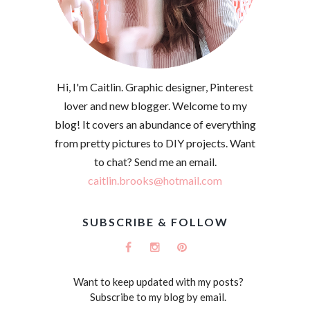
Hi, I'm Caitlin. Graphic designer, Pinterest
lover and new blogger. Welcome to my
blog! It covers an abundance of everything
from pretty pictures to DIY projects. Want
to chat? Send me an email.
caitlin.brooks@hotmail.com
SUBSCRIBE & FOLLOW
Want to keep updated with my posts?
Subscribe to my blog by email.