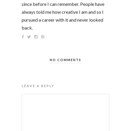
since before I can remember. People have
always told me how creative I am and so I
pursued a career with it and never looked
back.
NO COMMENTS
LEAVE A REPLY