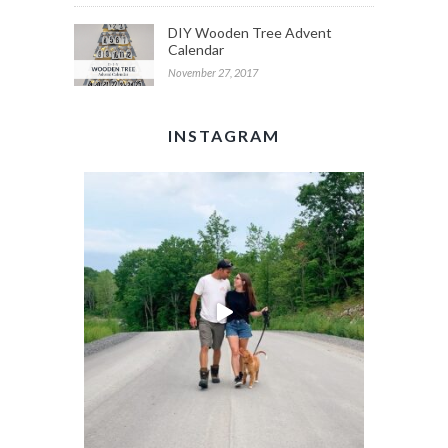
DIY Wooden Tree Advent
Calendar
November 27, 2017
INSTAGRAM