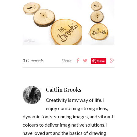
0 Comments
Share:
Save
Caitlin Brooks
Creativity is my way of life. I
enjoy combining strong ideas,
dynamic fonts, stunning images, and vibrant
colours to deliver imaginative solutions. I
have loved art and the basics of drawing