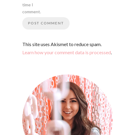
time I
comment.
This site uses Akismet to reduce spam.
Learn how your comment data is processed
.