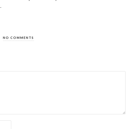
.
NO COMMENTS