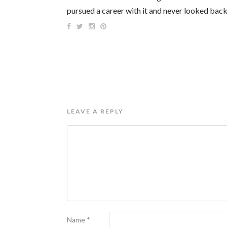
pursued a career with it and never looked back
LEAVE A REPLY
Name
*