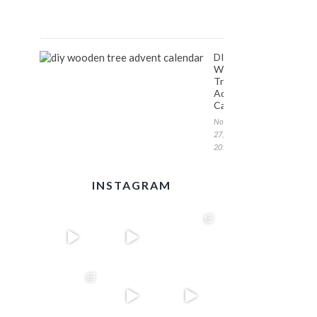
1,
2017
DIY
Wooden
Tree
Advent
Calendar
November
27,
2017
INSTAGRAM