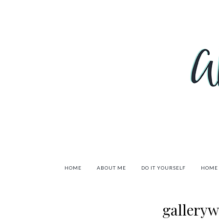
HOME
ABOUT ME
DO IT YOURSELF
HOME
gallery