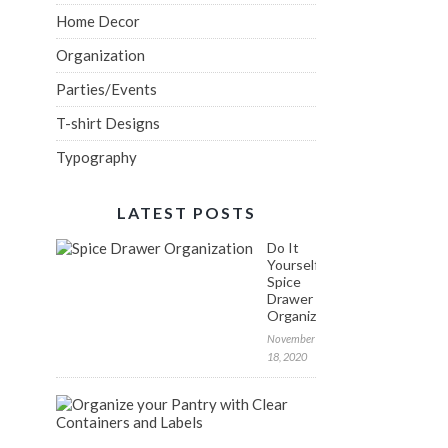
Home Decor
Organization
Parties/Events
T-shirt Designs
Typography
LATEST POSTS
Do It
Yourself:
Spice
Drawer
Organization
November
18, 2020
FREE
Labels
to