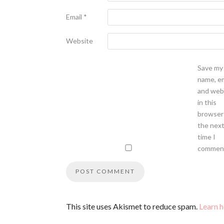
Email
*
Website
Save my
name, em
and web
in this
browser
the nex
time I
commen
This site uses Akismet to reduce spam.
Learn 