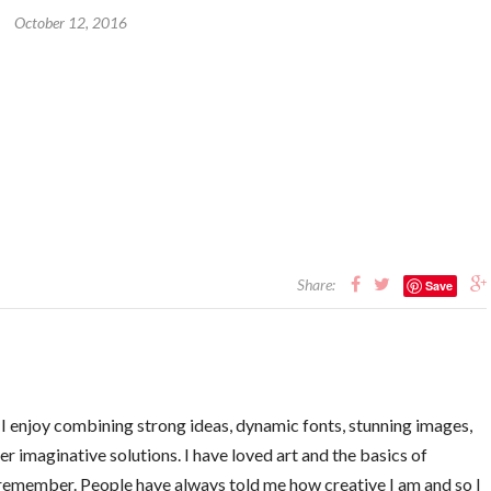
October 12, 2016
Share:
Save
. I enjoy combining strong ideas, dynamic fonts, stunning images,
er imaginative solutions. I have loved art and the basics of
 remember. People have always told me how creative I am and so I