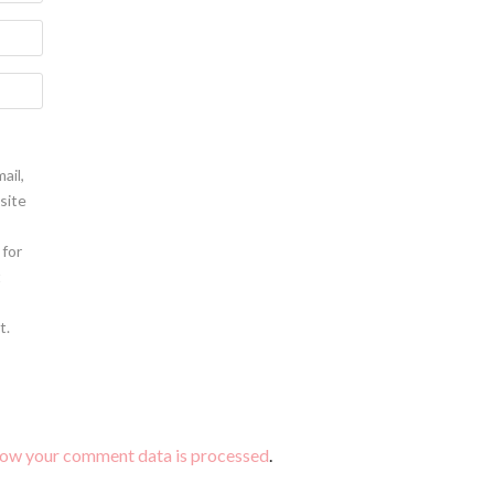
ail,
site
 for
t
t.
how your comment data is processed
.