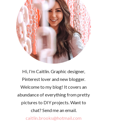
Hi, I'm Caitlin. Graphic designer,
Pinterest lover and new blogger.
Welcome to my blog! It covers an
abundance of everything from pretty
pictures to DIY projects. Want to
chat? Send me an email.
caitlin.brooks@hotmail.com