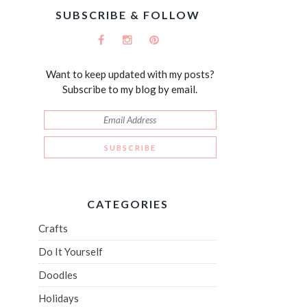
SUBSCRIBE & FOLLOW
Want to keep updated with my posts?
Subscribe to my blog by email.
CATEGORIES
Crafts
Do It Yourself
Doodles
Holidays