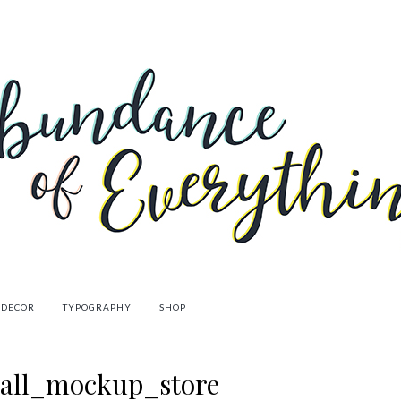
 DECOR
TYPOGRAPHY
SHOP
wall_mockup_store