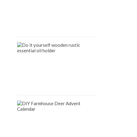
Organize
your
Pantry
April
9,
2020
DIY
Wooden
Rustic
Essential
Oil
Holder
August
14,
2018
DIY
Farmhouse
Inspired
Deer
Advent
Calendar
December