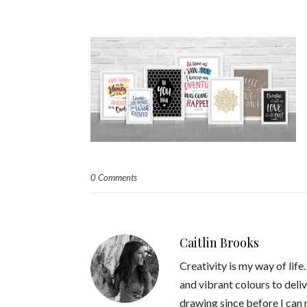
0 Comments
Caitlin Brooks
Creativity is my way of life
and vibrant colours to deliv
drawing since before I can