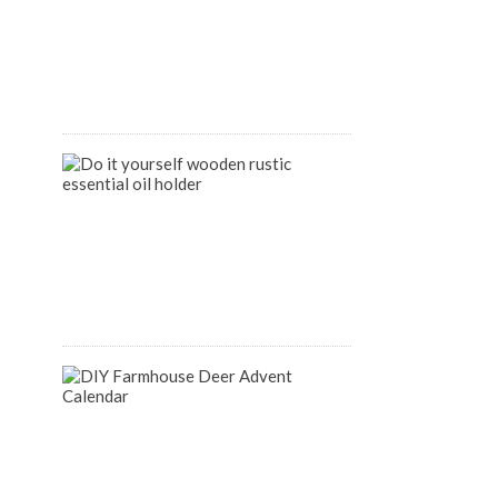
Organize
your
Pantry
April
9,
2020
DIY
Wooden
Rustic
Essential
Oil
Holder
August
14,
2018
DIY
Farmhouse
Inspired
Deer
Advent
Calendar
December