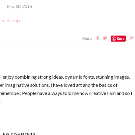
May 20, 2016
Share:
Save
. I enjoy combining strong ideas, dynamic fonts, stunning images,
er imaginative solutions. I have loved art and the basics of
 remember. People have always told me how creative I am and so I
.
NO COMMENTS