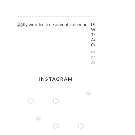
1,
2017
DIY
Wooden
Tree
Advent
Calendar
November
27,
2017
INSTAGRAM