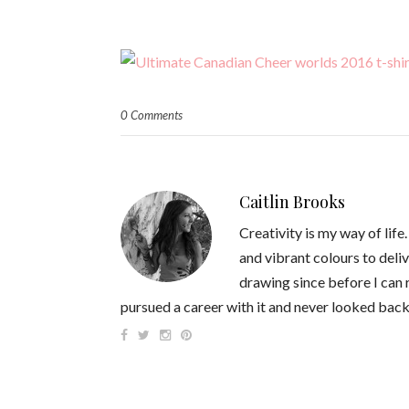
0 Comments
Caitlin Brooks
Creativity is my way of life
and vibrant colours to deliv
drawing since before I can
pursued a career with it and never looked back