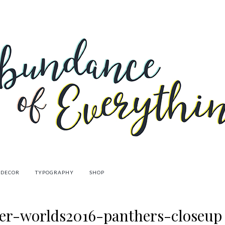
 DECOR
TYPOGRAPHY
SHOP
er-worlds2016-panthers-closeup