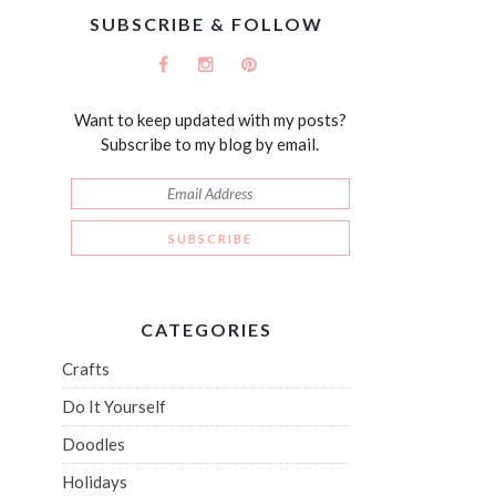
SUBSCRIBE & FOLLOW
Want to keep updated with my posts?
Subscribe to my blog by email.
CATEGORIES
Crafts
Do It Yourself
Doodles
Holidays