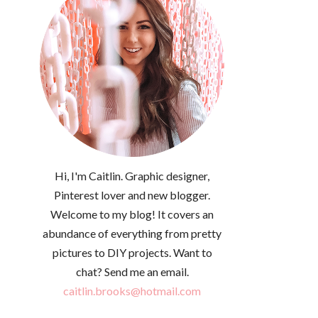
Hi, I'm Caitlin. Graphic designer,
Pinterest lover and new blogger.
Welcome to my blog! It covers an
abundance of everything from pretty
pictures to DIY projects. Want to
chat? Send me an email.
caitlin.brooks@hotmail.com