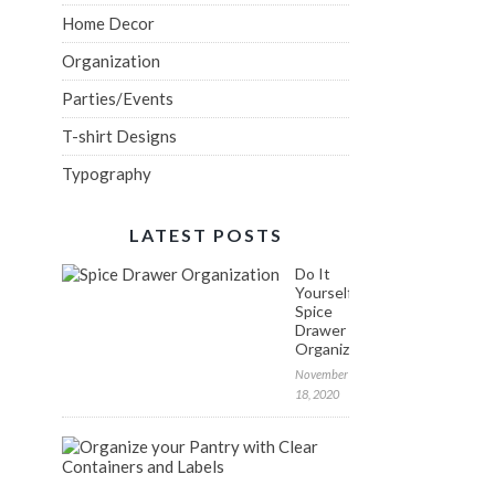
Home Decor
Organization
Parties/Events
T-shirt Designs
Typography
LATEST POSTS
Do It
Yourself:
Spice
Drawer
Organization
November
18, 2020
FREE
Labels
to