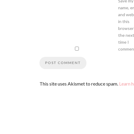
Save my
name, em
and web
in this
browser
the nex
time I
commen
This site uses Akismet to reduce spam.
Learn 