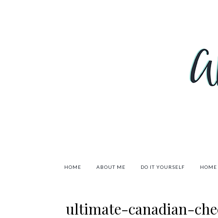
HOME
ABOUT ME
DO IT YOURSELF
HOME
ultimate-canadian-che