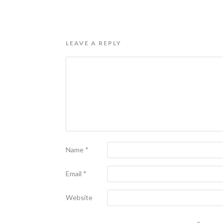
LEAVE A REPLY
Name
*
Email
*
Website