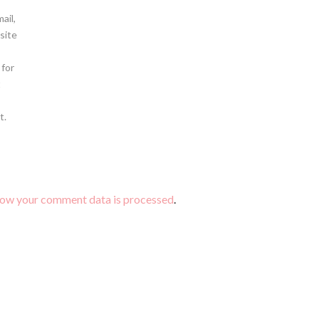
ail,
site
 for
t
t.
how your comment data is processed
.