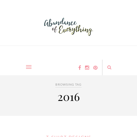
BROWSING TAG
2016