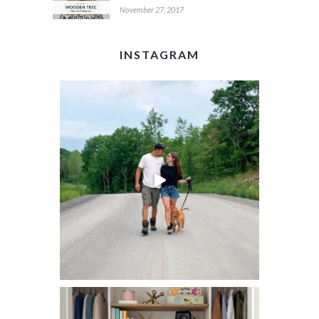
November 27, 2017
INSTAGRAM