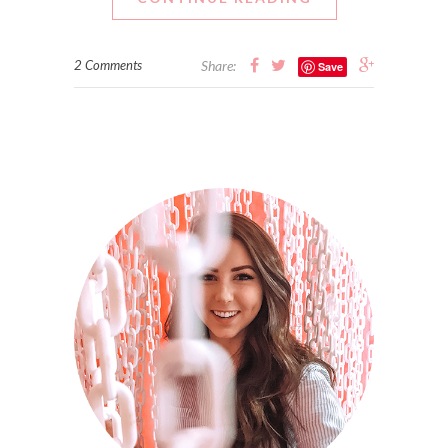
2 Comments
Share:
Save