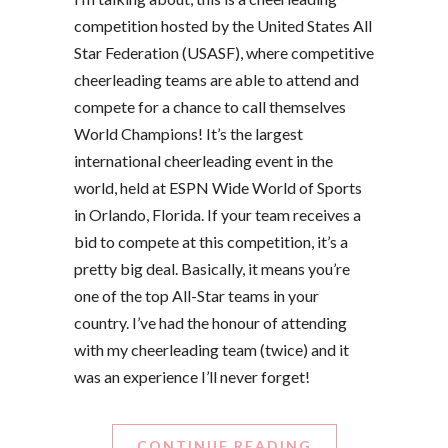
competition hosted by the United States All
Star Federation (USASF), where competitive
cheerleading teams are able to attend and
compete for a chance to call themselves
World Champions! It’s the largest
international cheerleading event in the
world, held at ESPN Wide World of Sports
in Orlando, Florida. If your team receives a
bid to compete at this competition, it’s a
pretty big deal. Basically, it means you’re
one of the top All-Star teams in your
country. I’ve had the honour of attending
with my cheerleading team (twice) and it
was an experience I’ll never forget!
CONTINUE READING