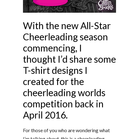
With the new All-Star
Cheerleading season
commencing, I
thought I’d share some
T-shirt designs I
created for the
cheerleading worlds
competition back in
April 2016.
For those of you who are wondering what
I’m talking about, this is a cheerleading