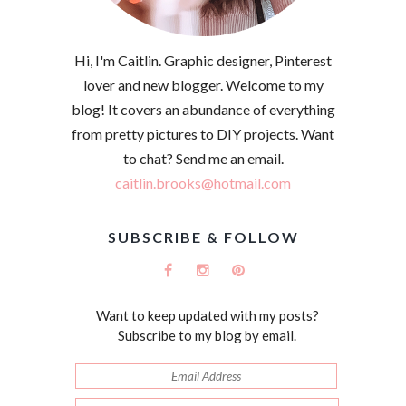
Hi, I'm Caitlin. Graphic designer, Pinterest
lover and new blogger. Welcome to my
blog! It covers an abundance of everything
from pretty pictures to DIY projects. Want
to chat? Send me an email.
caitlin.brooks@hotmail.com
SUBSCRIBE & FOLLOW
Want to keep updated with my posts?
Subscribe to my blog by email.