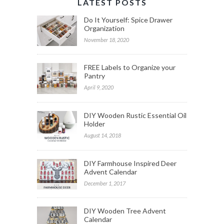
LATEST POSTS
Do It Yourself: Spice Drawer
Organization
November 18, 2020
FREE Labels to Organize your
Pantry
April 9, 2020
DIY Wooden Rustic Essential Oil
Holder
August 14, 2018
DIY Farmhouse Inspired Deer
Advent Calendar
December 1, 2017
DIY Wooden Tree Advent
Calendar