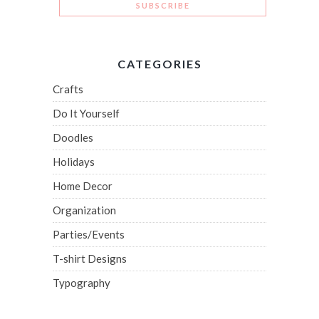
CATEGORIES
Crafts
Do It Yourself
Doodles
Holidays
Home Decor
Organization
Parties/Events
T-shirt Designs
Typography