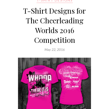
T-SHIRT DESIGNS
T-Shirt Designs for
The Cheerleading
Worlds 2016
Competition
May 22, 2016