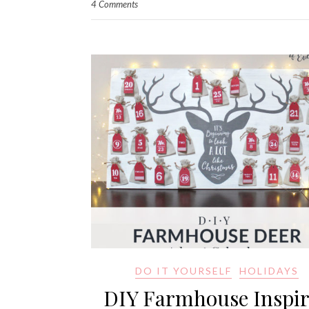
4 Comments
DO IT YOURSELF
HOLIDAYS
DIY Farmhouse Inspi