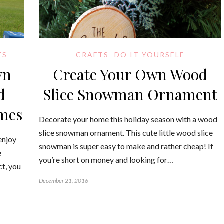
TS
CRAFTS
DO IT YOURSELF
wn
Create Your Own Wood
d
Slice Snowman Ornament
ames
Decorate your home this holiday season with a wood
slice snowman ornament. This cute little wood slice
enjoy
snowman is super easy to make and rather cheap! If
e
you’re short on money and looking for…
ct, you
December 21, 2016