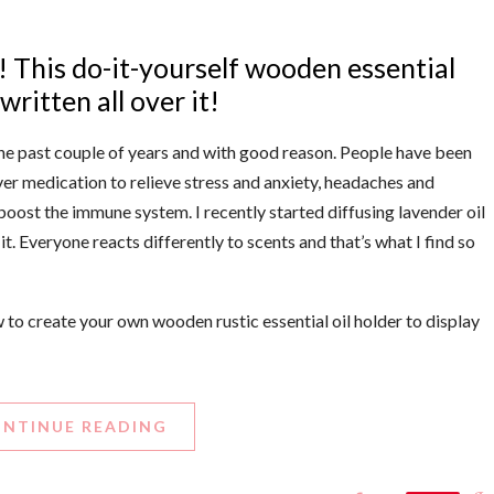
rs! This do-it-yourself wooden essential
ritten all over it!
the past couple of years and with good reason. People have been
r medication to relieve stress and anxiety, headaches and
boost the immune system. I recently started diffusing lavender oil
t. Everyone reacts differently to scents and that’s what I find so
ow to create your own wooden rustic essential oil holder to display
NTINUE READING