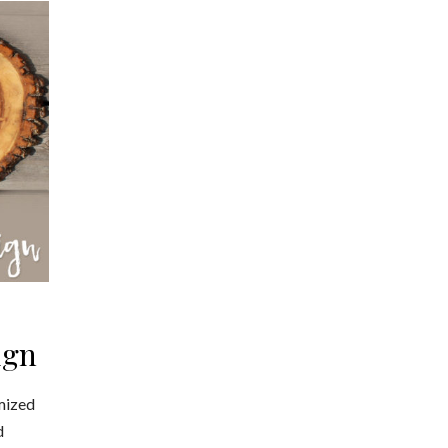
ign
mized
d