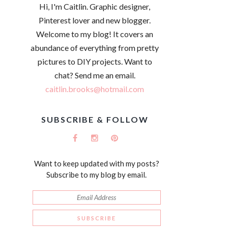
Hi, I'm Caitlin. Graphic designer,
Pinterest lover and new blogger.
Welcome to my blog! It covers an
abundance of everything from pretty
pictures to DIY projects. Want to
chat? Send me an email.
caitlin.brooks@hotmail.com
SUBSCRIBE & FOLLOW
Want to keep updated with my posts?
Subscribe to my blog by email.