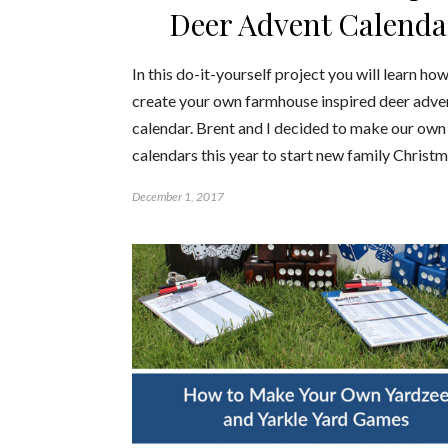
Deer Advent Calenda
In this do-it-yourself project you will learn how
create your own farmhouse inspired deer adve
calendar. Brent and I decided to make our own
calendars this year to start new family Christ
December 1, 2017