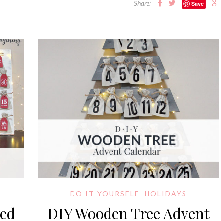
Share:
Save
DO IT YOURSELF
HOLIDAYS
red
DIY Wooden Tree Advent