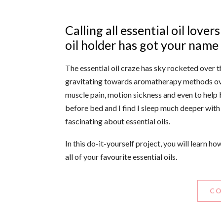
Calling all essential oil love
oil holder has got your name w
The essential oil craze has sky rocketed over 
gravitating towards aromatherapy methods ove
muscle pain, motion sickness and even to help 
before bed and I find I sleep much deeper with i
fascinating about essential oils.
In this do-it-yourself project, you will learn h
all of your favourite essential oils.
CO