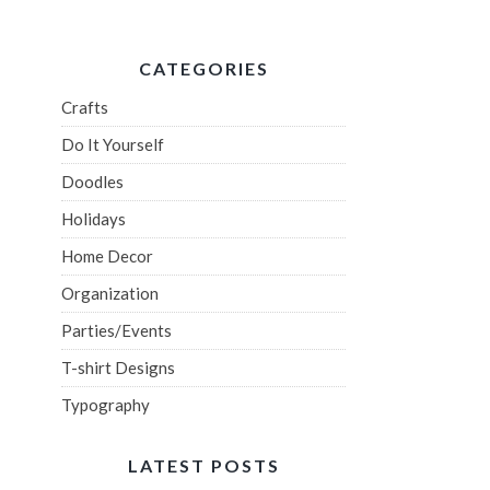
CATEGORIES
Crafts
Do It Yourself
Doodles
Holidays
Home Decor
Organization
Parties/Events
T-shirt Designs
Typography
LATEST POSTS