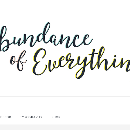
 DECOR
TYPOGRAPHY
SHOP