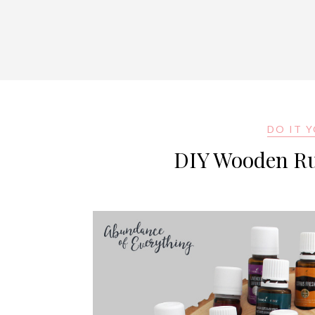
DO IT 
DIY Wooden Rus