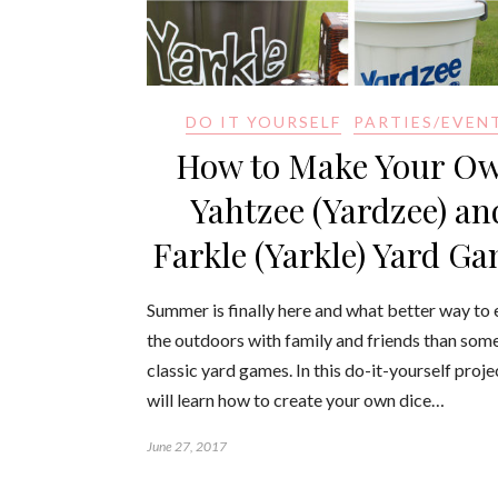
DO IT YOURSELF
PARTIES/EVEN
How to Make Your O
Yahtzee (Yardzee) an
Farkle (Yarkle) Yard G
Summer is finally here and what better way to 
the outdoors with family and friends than som
classic yard games. In this do-it-yourself proje
will learn how to create your own dice…
June 27, 2017