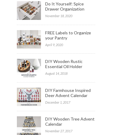
Do It Yourself: Spice
Drawer Organization
November 18, 2020
FREE Labels to Organize
your Pantry
April 9, 2020
DIY Wooden Rustic
Essential Oil Holder
August 14, 2018
DIY Farmhouse Inspired
Deer Advent Calendar
December 1, 2017
DIY Wooden Tree Advent
Calendar
November 27, 2017