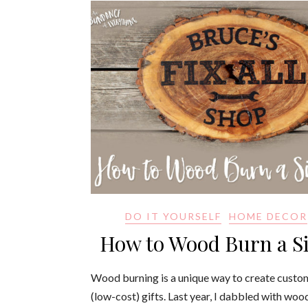
DO IT YOURSELF
HOME DECOR
How to Wood Burn a S
Wood burning is a unique way to create custo
(low-cost) gifts. Last year, I dabbled with woo