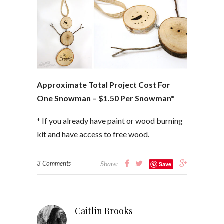
Approximate Total Project Cost For
One Snowman – $1.50 Per Snowman*
* If you already have paint or wood burning
kit and have access to free wood.
3 Comments
Share:
Save
Caitlin Brooks