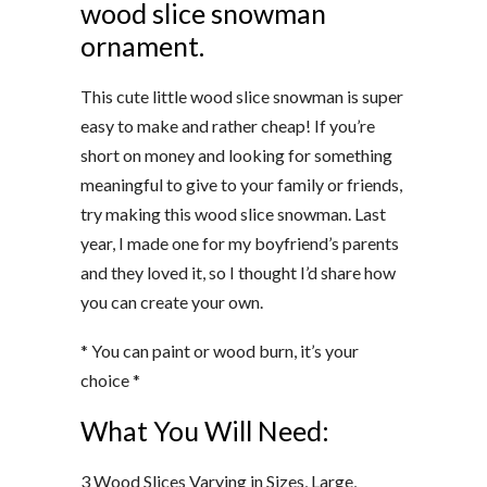
wood slice snowman
ornament.
This cute little wood slice snowman is super
easy to make and rather cheap! If you’re
short on money and looking for something
meaningful to give to your family or friends,
try making this wood slice snowman. Last
year, I made one for my boyfriend’s parents
and they loved it, so I thought I’d share how
you can create your own.
* You can paint or wood burn, it’s your
choice *
What You Will Need:
3 Wood Slices Varying in Sizes, Large,