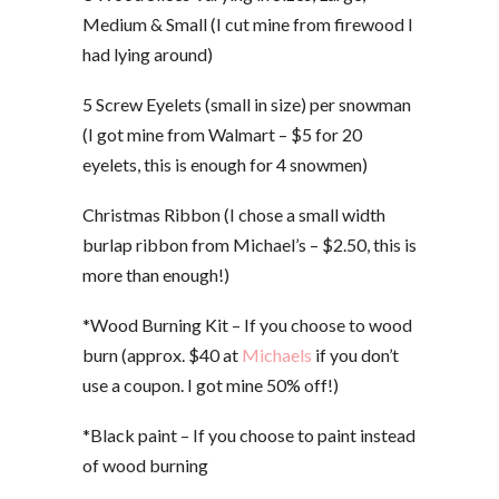
Medium & Small (I cut mine from firewood I
had lying around)
5 Screw Eyelets (small in size) per snowman
(I got mine from Walmart – $5 for 20
eyelets, this is enough for 4 snowmen)
Christmas Ribbon (I chose a small width
burlap ribbon from Michael’s – $2.50, this is
more than enough!)
*Wood Burning Kit – If you choose to wood
burn (approx. $40 at
Michaels
if you don’t
use a coupon. I got mine 50% off!)
*Black paint – If you choose to paint instead
of wood burning