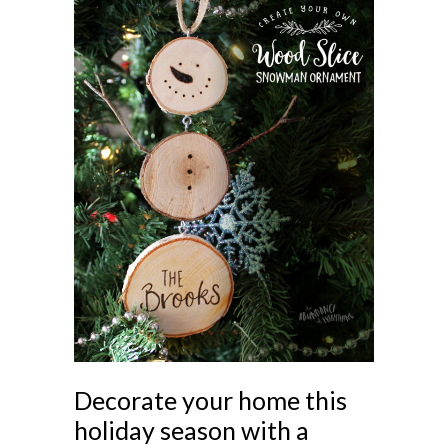
Decorate your home this
holiday season with a