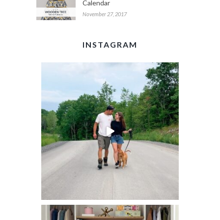
Calendar
November 27, 2017
INSTAGRAM