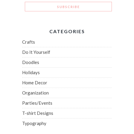
CATEGORIES
Crafts
Do It Yourself
Doodles
Holidays
Home Decor
Organization
Parties/Events
T-shirt Designs
Typography