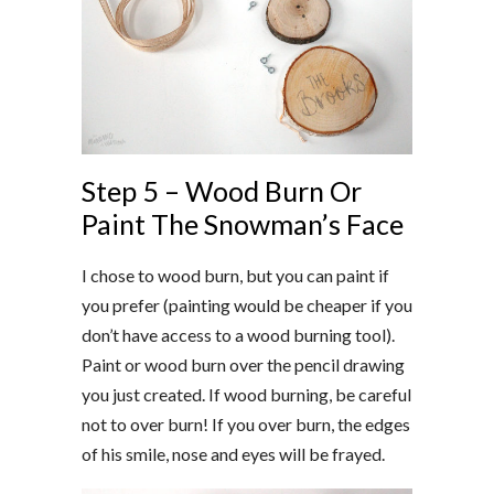
Step 5 – Wood Burn Or
Paint The Snowman’s Face
I chose to wood burn, but you can paint if
you prefer (painting would be cheaper if you
don’t have access to a wood burning tool).
Paint or wood burn over the pencil drawing
you just created. If wood burning, be careful
not to over burn! If you over burn, the edges
of his smile, nose and eyes will be frayed.