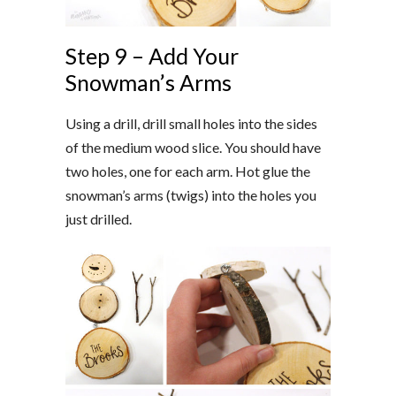
Step 9 – Add Your
Snowman’s Arms
Using a drill, drill small holes into the sides
of the medium wood slice. You should have
two holes, one for each arm. Hot glue the
snowman’s arms (twigs) into the holes you
just drilled.