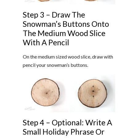
Step 3 – Draw The
Snowman’s Buttons Onto
The Medium Wood Slice
With A Pencil
On the medium sized wood slice, draw with
pencil your snowman’s buttons.
Step 4 – Optional: Write A
Small Holiday Phrase Or