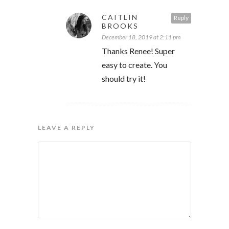
CAITLIN
Reply
BROOKS
December 18, 2019 at 2:11 pm
Thanks Renee! Super
easy to create. You
should try it!
LEAVE A REPLY