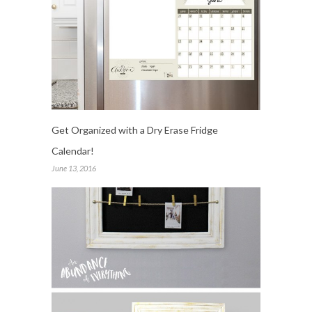
Get Organized with a Dry Erase Fridge
Calendar!
June 13, 2016