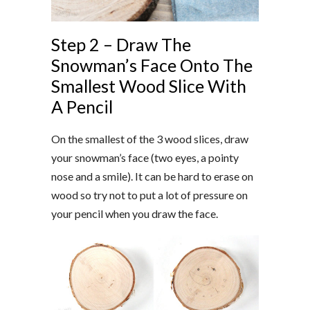
Step 2 – Draw The
Snowman’s Face Onto The
Smallest Wood Slice With
A Pencil
On the smallest of the 3 wood slices, draw
your snowman’s face (two eyes, a pointy
nose and a smile). It can be hard to erase on
wood so try not to put a lot of pressure on
your pencil when you draw the face.