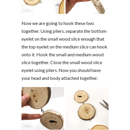
Now we are going to hook these two
together. Using pliers, separate the bottom
eyelet on the small wood slice enough that
the top eyelet on the medium slice can hook
onto it. Hook the small and medium wood
slice together. Close the small wood slice
eyelet using pliers. Now you should have
your head and body attached together.