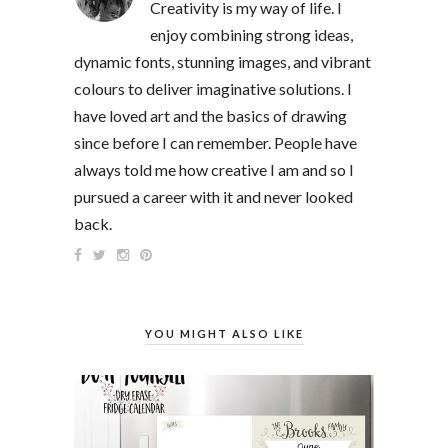
Creativity is my way of life. I
enjoy combining strong ideas,
dynamic fonts, stunning images, and vibrant
colours to deliver imaginative solutions. I
have loved art and the basics of drawing
since before I can remember. People have
always told me how creative I am and so I
pursued a career with it and never looked
back.
YOU MIGHT ALSO LIKE