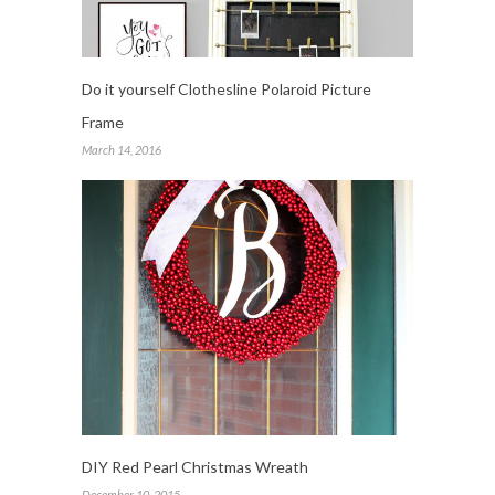
Do it yourself Clothesline Polaroid Picture
Frame
March 14, 2016
DIY Red Pearl Christmas Wreath
December 10, 2015