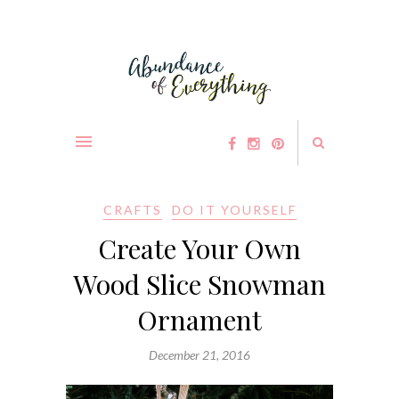
CRAFTS
DO IT YOURSELF
Create Your Own
Wood Slice Snowman
Ornament
December 21, 2016