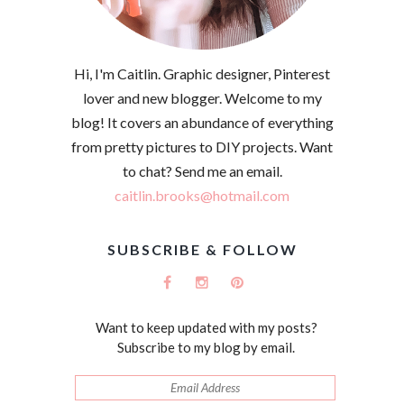
Hi, I'm Caitlin. Graphic designer, Pinterest
lover and new blogger. Welcome to my
blog! It covers an abundance of everything
from pretty pictures to DIY projects. Want
to chat? Send me an email.
caitlin.brooks@hotmail.com
SUBSCRIBE & FOLLOW
Want to keep updated with my posts?
Subscribe to my blog by email.