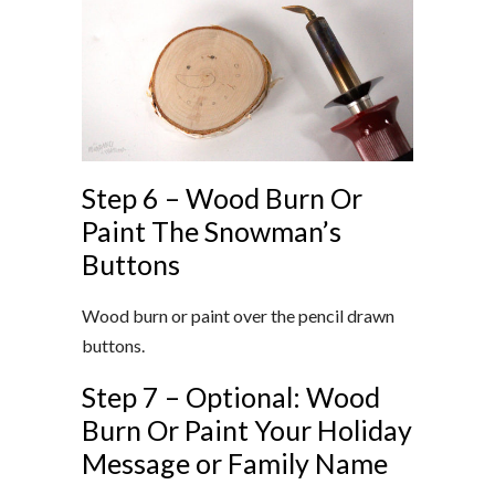
Step 6 – Wood Burn Or
Paint The Snowman’s
Buttons
Wood burn or paint over the pencil drawn
buttons.
Step 7 – Optional: Wood
Burn Or Paint Your Holiday
Message or Family Name