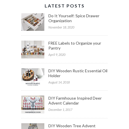
LATEST POSTS
Do It Yourself: Spice Drawer
Organization
November 18, 2020
FREE Labels to Organize your
Pantry
April 9, 2020
DIY Wooden Rustic Essential Oil
Holder
August 14, 2018
DIY Farmhouse Inspired Deer
Advent Calendar
December 1, 2017
DIY Wooden Tree Advent