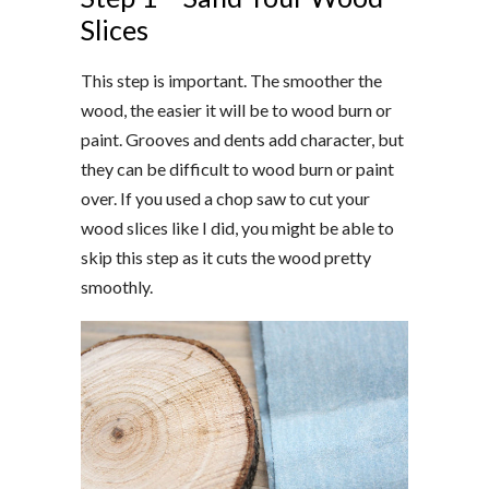
Slices
This step is important. The smoother the
wood, the easier it will be to wood burn or
paint. Grooves and dents add character, but
they can be difficult to wood burn or paint
over. If you used a chop saw to cut your
wood slices like I did, you might be able to
skip this step as it cuts the wood pretty
smoothly.