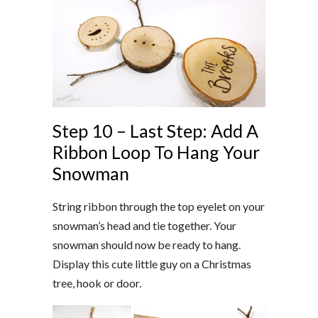
Step 10 – Last Step: Add A
Ribbon Loop To Hang Your
Snowman
String ribbon through the top eyelet on your
snowman’s head and tie together. Your
snowman should now be ready to hang.
Display this cute little guy on a Christmas
tree, hook or door.