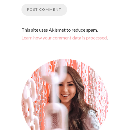
This site uses Akismet to reduce spam.
Learn how your comment data is processed
.