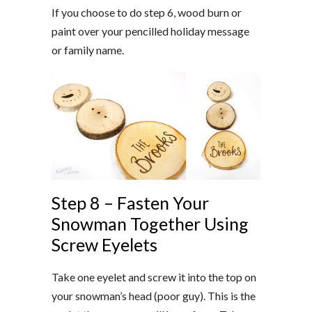
If you choose to do step 6, wood burn or
paint over your
pencilled
holiday message
or family name.
Step 8 – Fasten Your
Snowman Together Using
Screw Eyelets
Take one eyelet and screw it into the top on
your snowman’s head (poor guy). This is the