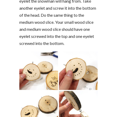
eyelet the snowman will hang from. Take
another eyelet and screw it into the bottom
of the head. Do the same thing to the
medium wood slice. Your small wood slice
and medium wood slice should have one
eyelet screwed into the top and one eyelet
screwed into the bottom.