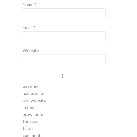
Name
*
Email
*
Website
Save my
name, email,
and website
in this
browser for
the next
time I
comment.