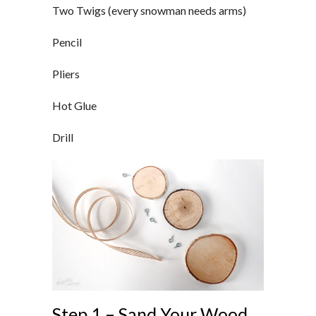
Two Twigs (every snowman needs arms)
Pencil
Pliers
Hot Glue
Drill
Step 1 – Sand Your Wood