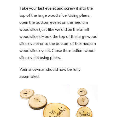
Take your last eyelet and screw it into the
top of the large wood slice. Using pliers,
open the bottom eyelet on the medium
wood slice (just like we did on the small
wood slice). Hook the top of the large wood
slice eyelet onto the bottom of the medium
wood slice eyelet. Close the medium wood
slice eyelet using pliers.
Your snowman should now be fully
assembled.