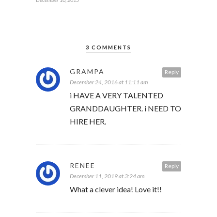
3 COMMENTS
GRAMPA
Reply
December 24, 2016 at 11:11 am
i HAVE A VERY TALENTED
GRANDDAUGHTER. i NEED TO
HIRE HER.
RENEE
Reply
December 11, 2019 at 3:24 am
What a clever idea! Love it!!