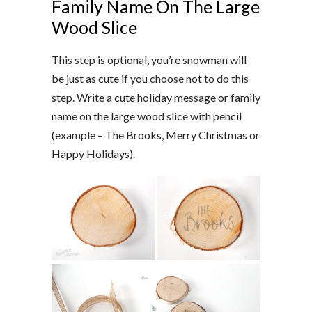
Family Name On The Large
Wood Slice
This step is optional, you’re snowman will
be just as cute if you choose not to do this
step. Write a cute holiday message or family
name on the large wood slice with pencil
(example – The Brooks, Merry Christmas or
Happy Holidays).