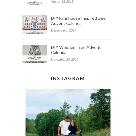
August 14, 2018
DIY Farmhouse Inspired Deer
Advent Calendar
December 1, 2017
DIY Wooden Tree Advent
Calendar
November 27, 2017
INSTAGRAM