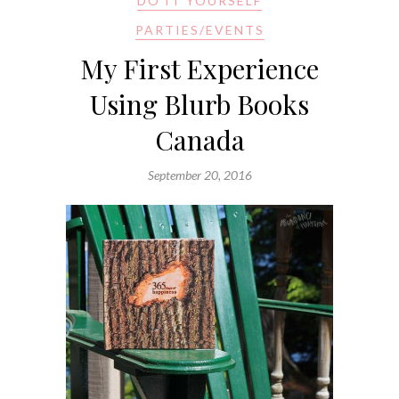
DO IT YOURSELF
PARTIES/EVENTS
My First Experience
Using Blurb Books
Canada
September 20, 2016