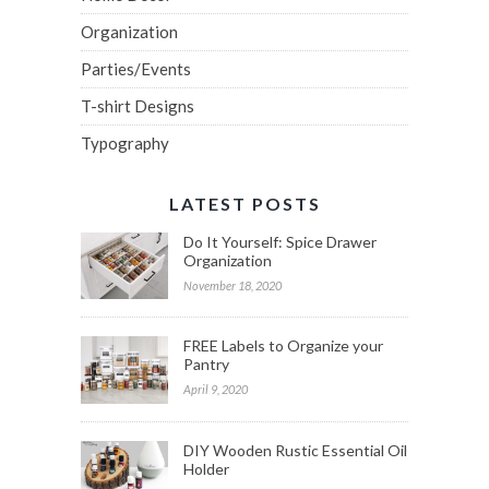
Organization
Parties/Events
T-shirt Designs
Typography
LATEST POSTS
Do It Yourself: Spice Drawer
Organization
November 18, 2020
FREE Labels to Organize your
Pantry
April 9, 2020
DIY Wooden Rustic Essential Oil
Holder