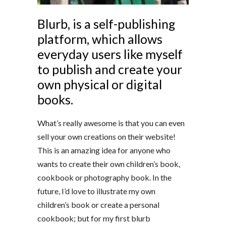
Blurb, is a self-publishing
platform, which allows
everyday users like myself
to publish and create your
own physical or digital
books.
What’s really awesome is that you can even
sell your own creations on their website!
This is an amazing idea for anyone who
wants to create their own children’s book,
cookbook or photography book. In the
future, I’d love to illustrate my own
children’s book or create a personal
cookbook; but for my first blurb