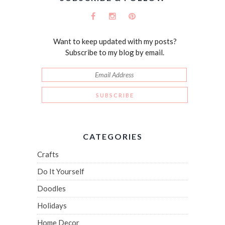
Want to keep updated with my posts?
Subscribe to my blog by email.
CATEGORIES
Crafts
Do It Yourself
Doodles
Holidays
Home Decor