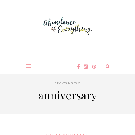
BROWSING TAG
anniversary