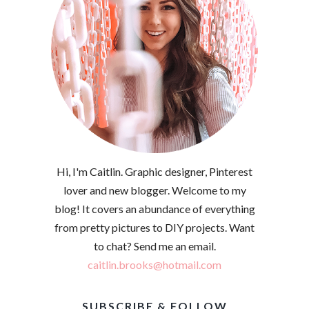
Hi, I'm Caitlin. Graphic designer, Pinterest
lover and new blogger. Welcome to my
blog! It covers an abundance of everything
from pretty pictures to DIY projects. Want
to chat? Send me an email.
caitlin.brooks@hotmail.com
SUBSCRIBE & FOLLOW