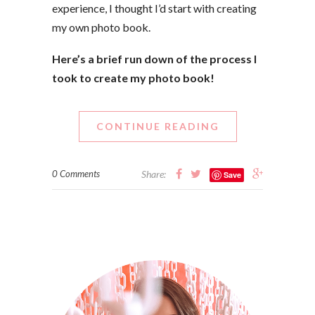
experience, I thought I’d start with creating
my own photo book.
Here’s a brief run down of the process I
took to create my photo book!
CONTINUE READING
0 Comments
Share:
Save