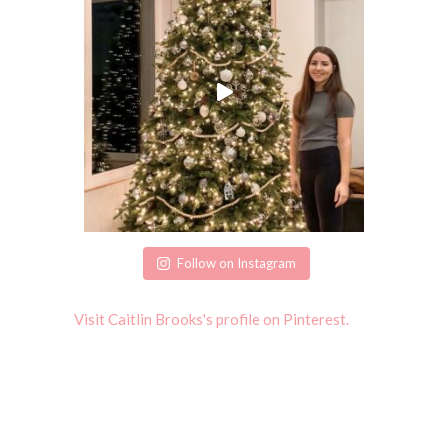
Follow on Instagram
Visit Caitlin Brooks's profile on Pinterest.