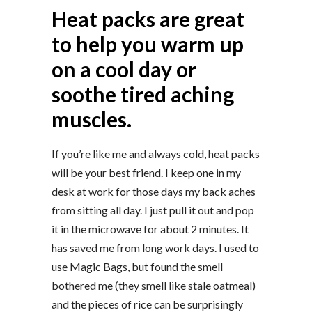
Heat packs are great
to help you warm up
on a cool day or
soothe tired aching
muscles.
If you’re like me and always cold, heat packs
will be your best friend. I keep one in my
desk at work for those days my back aches
from sitting all day. I just pull it out and pop
it in the microwave for about 2 minutes. It
has saved me from long work days. I used to
use Magic Bags, but found the smell
bothered me (they smell like stale oatmeal)
and the pieces of rice can be surprisingly