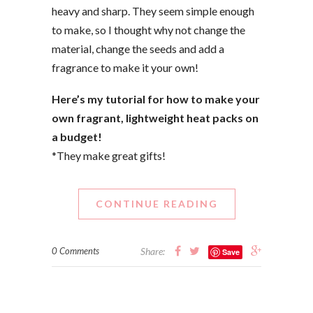
heavy and sharp. They seem simple enough
to make, so I thought why not change the
material, change the seeds and add a
fragrance to make it your own!
Here’s my tutorial for how to make your
own fragrant, lightweight heat packs on
a budget!
*They make great gifts!
CONTINUE READING
0 Comments
Share:
Save