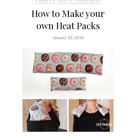
CRAFTS
DO IT YOURSELF
How to Make your
own Heat Packs
January 10, 2016