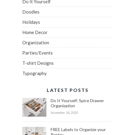
Do It Yourself
Doodles
Holidays
Home Decor
Organization
Parties/Events
T-shirt Designs
Typography
LATEST POSTS
Do It Yourself: Spice Drawer
Organization
November 18, 2020
FREE Labels to Organize your
Pantry