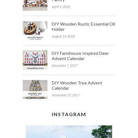
April 9, 2020
DIY Wooden Rustic Essential Oil
Holder
August 14, 2018
DIY Farmhouse Inspired Deer
Advent Calendar
December 1, 2017
DIY Wooden Tree Advent
Calendar
November 27, 2017
INSTAGRAM