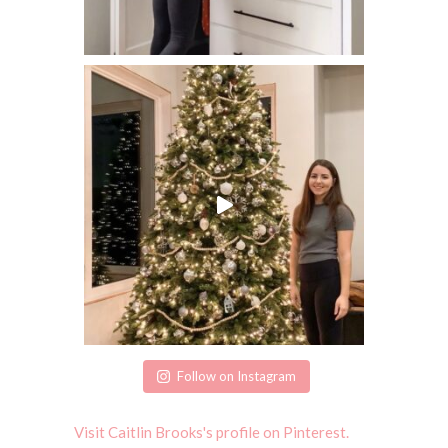
Follow on Instagram
Visit Caitlin Brooks's profile on Pinterest.