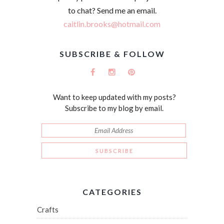
to chat? Send me an email.
caitlin.brooks@hotmail.com
SUBSCRIBE & FOLLOW
Want to keep updated with my posts?
Subscribe to my blog by email.
CATEGORIES
Crafts