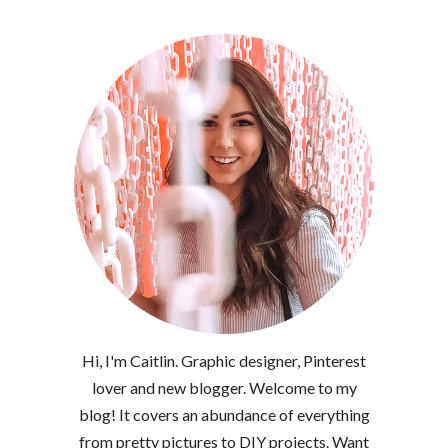
Hi, I'm Caitlin. Graphic designer, Pinterest
lover and new blogger. Welcome to my
blog! It covers an abundance of everything
from pretty pictures to DIY projects. Want