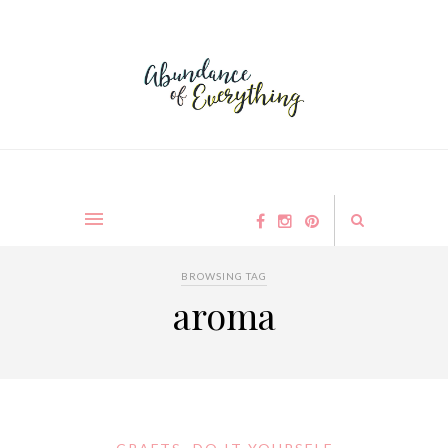
BROWSING TAG
aroma