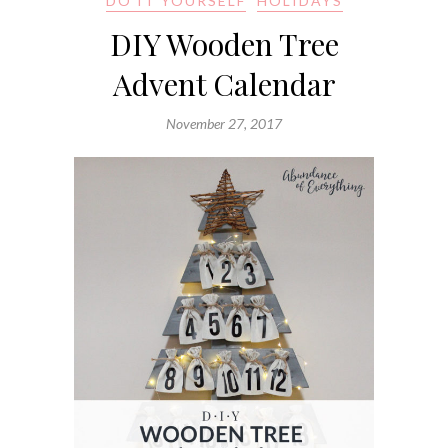
DO IT YOURSELF
HOLIDAYS
DIY Wooden Tree
Advent Calendar
November 27, 2017