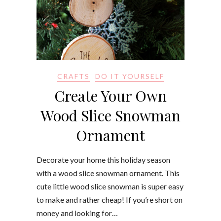
CRAFTS
DO IT YOURSELF
Create Your Own
Wood Slice Snowman
Ornament
Decorate your home this holiday season
with a wood slice snowman ornament. This
cute little wood slice snowman is super easy
to make and rather cheap! If you’re short on
money and looking for…