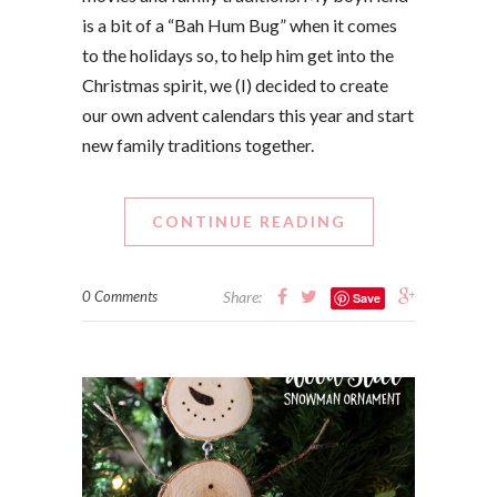
is a bit of a “Bah Hum Bug” when it comes
to the holidays so, to help him get into the
Christmas spirit, we (I) decided to create
our own advent calendars this year and start
new family traditions together.
CONTINUE READING
0 Comments
Share:
Save