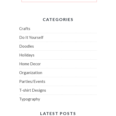
CATEGORIES
Crafts
Do It Yourself
Doodles
Holidays
Home Decor
Organization
Parties/Events
T-shirt Designs
Typography
LATEST POSTS