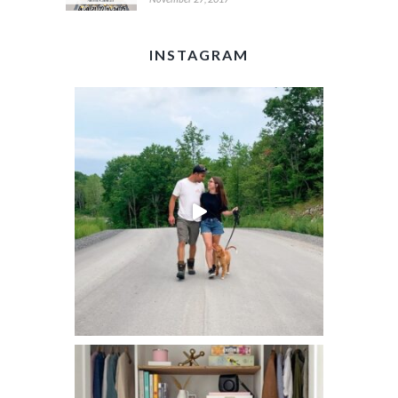
INSTAGRAM