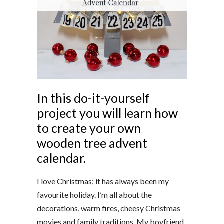
In this do-it-yourself
project you will learn how
to create your own
wooden tree advent
calendar.
I love Christmas; it has always been my
favourite holiday. I’m all about the
decorations, warm fires, cheesy Christmas
movies and family traditions. My boyfriend