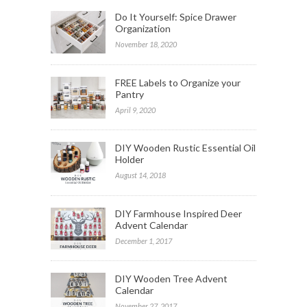
Do It Yourself: Spice Drawer
Organization
November 18, 2020
FREE Labels to Organize your
Pantry
April 9, 2020
DIY Wooden Rustic Essential Oil
Holder
August 14, 2018
DIY Farmhouse Inspired Deer
Advent Calendar
December 1, 2017
DIY Wooden Tree Advent
Calendar
November 27, 2017