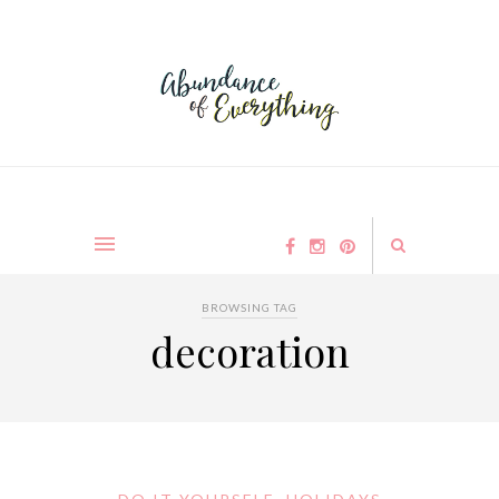
BROWSING TAG
decoration