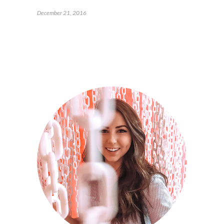
December 21, 2016