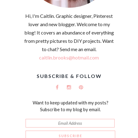
Hi, I'm Caitlin. Graphic designer, Pinterest
lover and new blogger. Welcome to my
blog! It covers an abundance of everything
from pretty pictures to DIY projects. Want
to chat? Send me an email.
caitlin.brooks@hotmail.com
SUBSCRIBE & FOLLOW
Want to keep updated with my posts?
Subscribe to my blog by email.