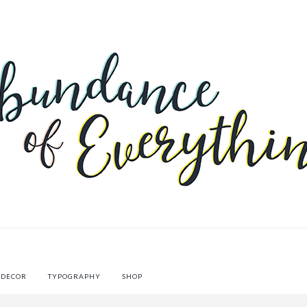
 DECOR
TYPOGRAPHY
SHOP