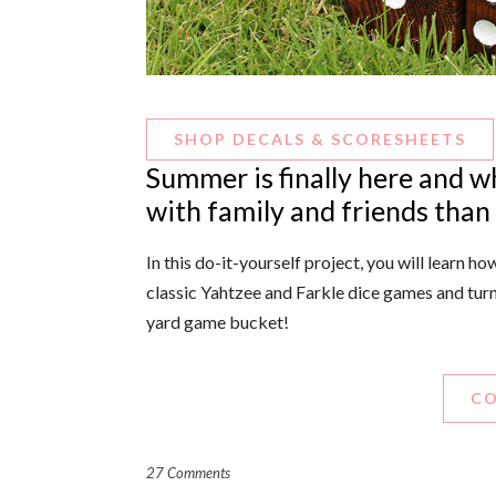
SHOP DECALS & SCORESHEETS
Summer is finally here and w
with family and friends than
In this do-it-yourself project, you will learn 
classic Yahtzee and Farkle dice games and tur
yard game bucket!
CO
27 Comments