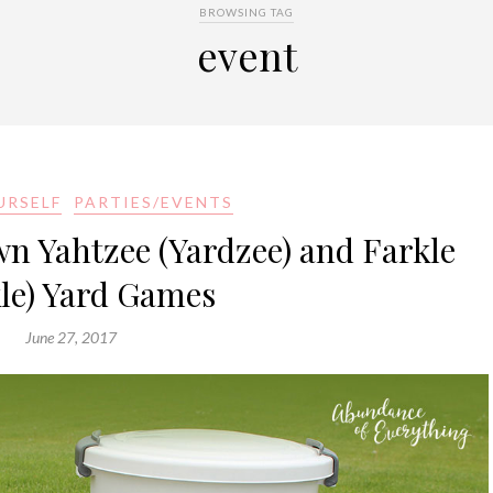
BROWSING TAG
event
URSELF
PARTIES/EVENTS
 Yahtzee (Yardzee) and Farkle
kle) Yard Games
June 27, 2017