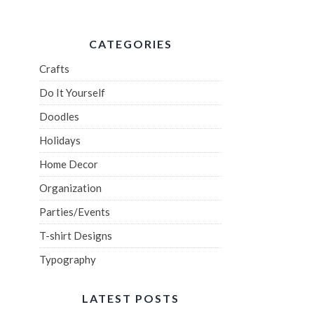
CATEGORIES
Crafts
Do It Yourself
Doodles
Holidays
Home Decor
Organization
Parties/Events
T-shirt Designs
Typography
LATEST POSTS