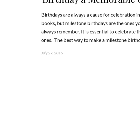
Birthdays are always a cause for celebration i
books, but milestone birthdays are the ones yo
always remember. It is essential to celebrate t
ones. The best way to make a milestone birt
July 27, 2016