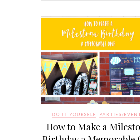
DO IT YOURSELF
PARTIES/EVEN
How to Make a Milest
Birthday a Memorable