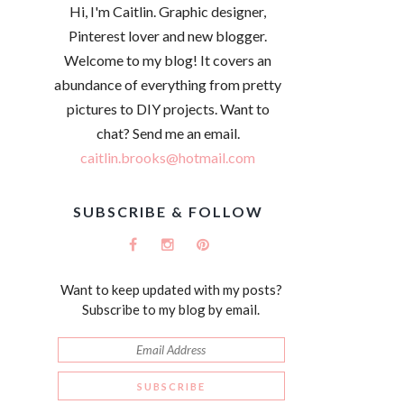
Hi, I'm Caitlin. Graphic designer,
Pinterest lover and new blogger.
Welcome to my blog! It covers an
abundance of everything from pretty
pictures to DIY projects. Want to
chat? Send me an email.
caitlin.brooks@hotmail.com
SUBSCRIBE & FOLLOW
Want to keep updated with my posts?
Subscribe to my blog by email.