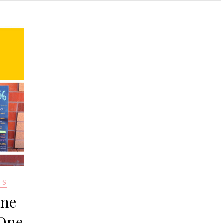
TS
one
 One