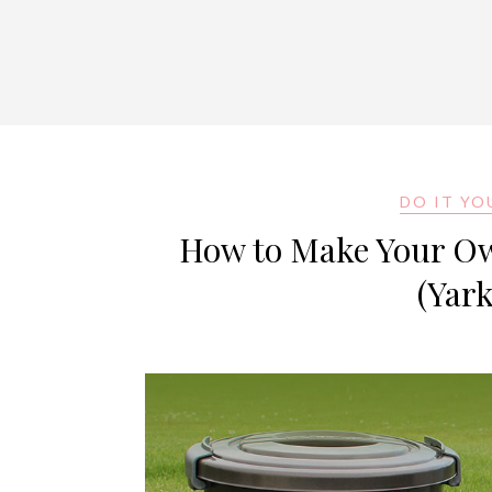
DO IT YO
How to Make Your Own
(Yar