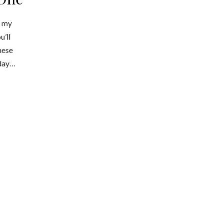
n my
u’ll
hese
hday…