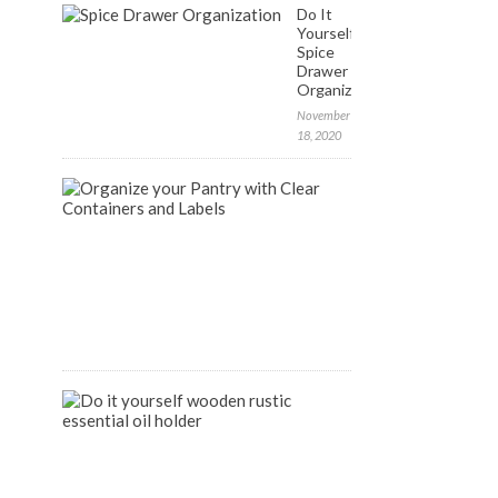
Do It
Yourself:
Spice
Drawer
Organization
November
18, 2020
FREE
Labels
to
Organize
your
Pantry
April
9,
2020
DIY
Wooden
Rustic
Essential
Oil
Holder