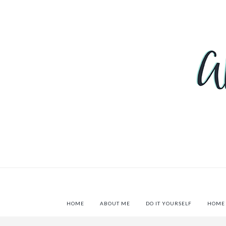
HOME
ABOUT ME
DO IT YOURSELF
HOME