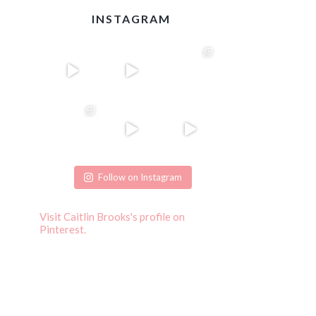
INSTAGRAM
Follow on Instagram
Visit Caitlin Brooks's profile on
Pinterest.