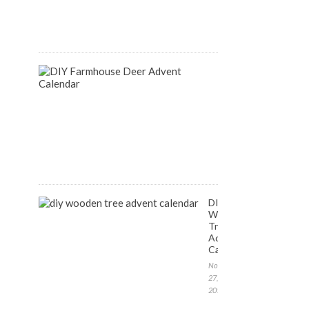
August
14,
2018
DIY
Farmhouse
Inspired
Deer
Advent
Calendar
December
1,
2017
DIY
Wooden
Tree
Advent
Calendar
November
27,
2017