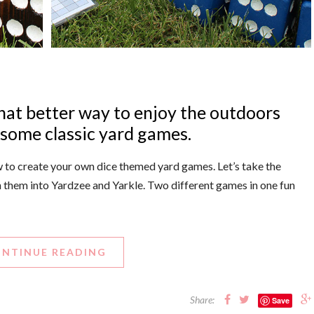
hat better way to enjoy the outdoors
 some classic yard games.
how to create your own dice themed yard games. Let’s take the
n them into Yardzee and Yarkle. Two different games in one fun
NTINUE READING
Share:
Save