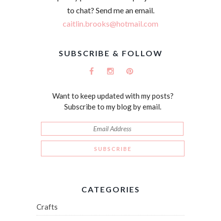
to chat? Send me an email.
caitlin.brooks@hotmail.com
SUBSCRIBE & FOLLOW
Want to keep updated with my posts?
Subscribe to my blog by email.
CATEGORIES
Crafts