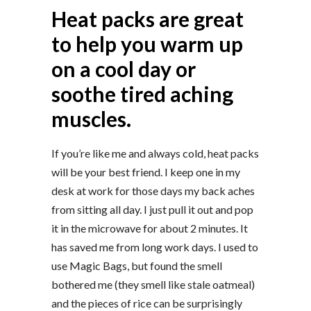
Heat packs are great
to help you warm up
on a cool day or
soothe tired aching
muscles.
If you’re like me and always cold, heat packs
will be your best friend. I keep one in my
desk at work for those days my back aches
from sitting all day. I just pull it out and pop
it in the microwave for about 2 minutes. It
has saved me from long work days. I used to
use Magic Bags, but found the smell
bothered me (they smell like stale oatmeal)
and the pieces of rice can be surprisingly