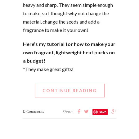
heavy and sharp. They seem simple enough
to make, so I thought why not change the
material, change the seeds and add a
fragrance to make it your own!
Here’s my tutorial for how to make your
own fragrant, lightweight heat packs on
a budget!
*They make great gifts!
CONTINUE READING
0 Comments
Share:
Save