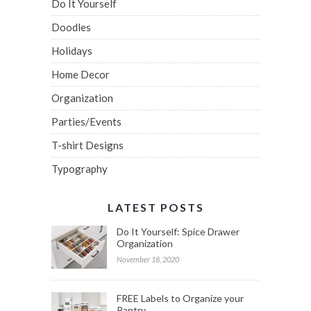
Do It Yourself
Doodles
Holidays
Home Decor
Organization
Parties/Events
T-shirt Designs
Typography
LATEST POSTS
Do It Yourself: Spice Drawer
Organization
November 18, 2020
FREE Labels to Organize your
Pantry