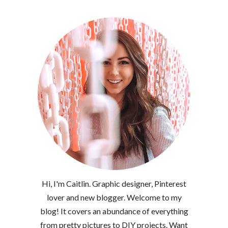
Hi, I'm Caitlin. Graphic designer, Pinterest
lover and new blogger. Welcome to my
blog! It covers an abundance of everything
from pretty pictures to DIY projects. Want