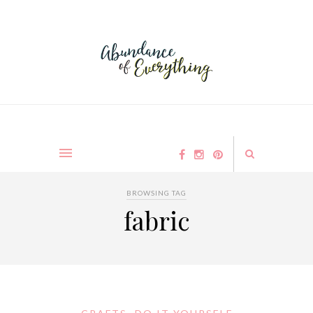
BROWSING TAG
fabric