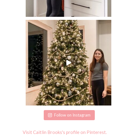
Follow on Instagram
Visit Caitlin Brooks's profile on Pinterest.