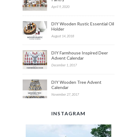
April 9, 2020
DIY Wooden Rustic Essential Oil
Holder
August 14, 2018
DIY Farmhouse Inspired Deer
Advent Calendar
December 1, 2017
DIY Wooden Tree Advent
Calendar
November 27, 2017
INSTAGRAM