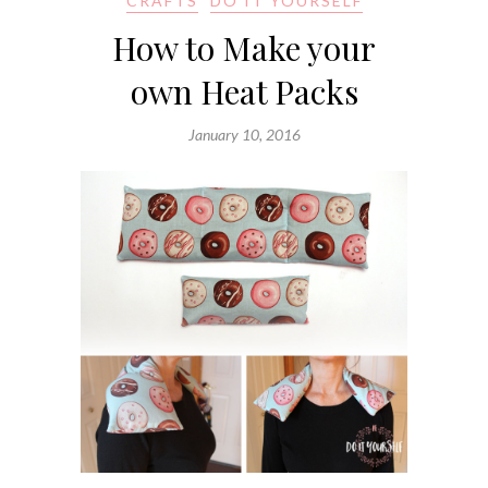
CRAFTS
DO IT YOURSELF
How to Make your
own Heat Packs
January 10, 2016