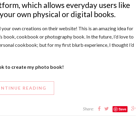
latform, which allows everyday users like
your own physical or digital books.
 your own creations on their website! This is an amazing idea for
s book, cookbook or photography book. In the future, I’d love to
ersonal cookbook; but for my first blurb experience, I thought I’d
ook to create my photo book!
NTINUE READING
Share:
Save