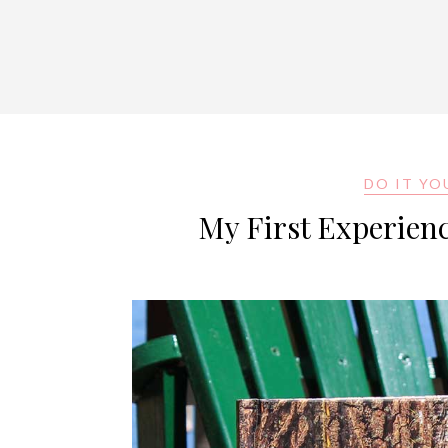
DO IT YO
My First Experien