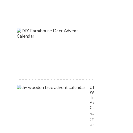
August
14,
2018
DIY
Farmhouse
Inspired
Deer
Advent
Calendar
December
1,
2017
DIY
Wooden
Tree
Advent
Calendar
November
27,
2017