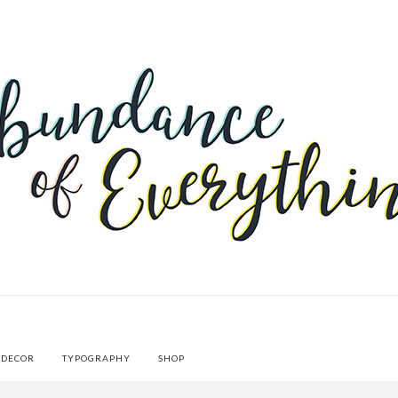
 DECOR
TYPOGRAPHY
SHOP