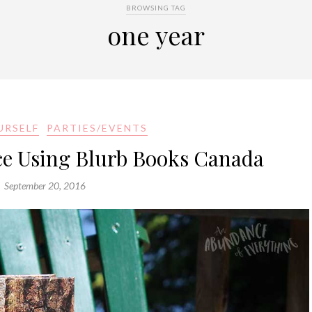
BROWSING TAG
one year
URSELF
PARTIES/EVENTS
ce Using Blurb Books Canada
September 20, 2016