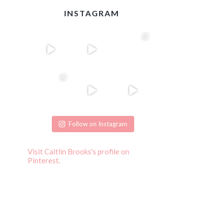
INSTAGRAM
Follow on Instagram
Visit Caitlin Brooks's profile on
Pinterest.