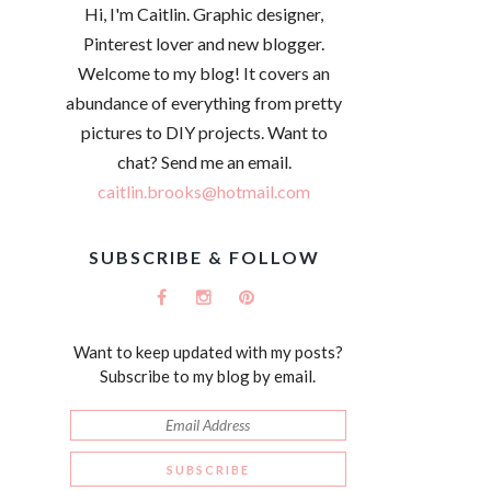
Hi, I'm Caitlin. Graphic designer,
Pinterest lover and new blogger.
Welcome to my blog! It covers an
abundance of everything from pretty
pictures to DIY projects. Want to
chat? Send me an email.
caitlin.brooks@hotmail.com
SUBSCRIBE & FOLLOW
Want to keep updated with my posts?
Subscribe to my blog by email.