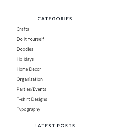
CATEGORIES
Crafts
Do It Yourself
Doodles
Holidays
Home Decor
Organization
Parties/Events
T-shirt Designs
Typography
LATEST POSTS