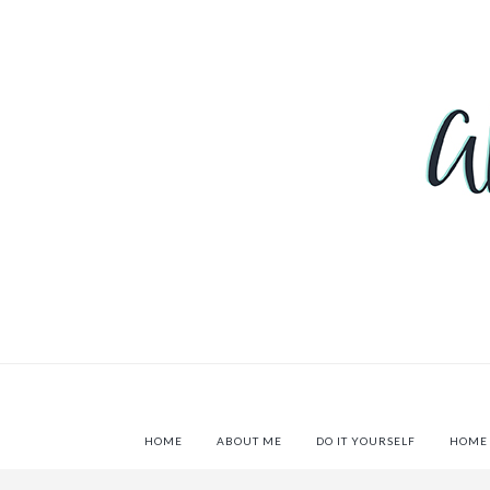
HOME
ABOUT ME
DO IT YOURSELF
HOME