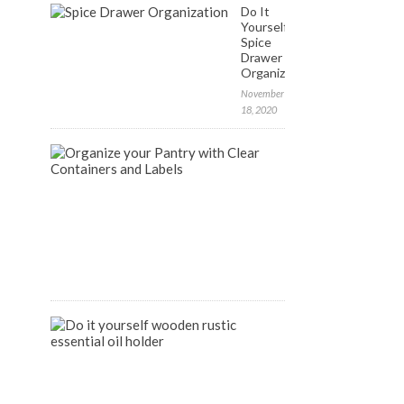
Do It
Yourself:
Spice
Drawer
Organization
November
18, 2020
FREE
Labels
to
Organize
your
Pantry
April
9,
2020
DIY
Wooden
Rustic
Essential
Oil
Holder