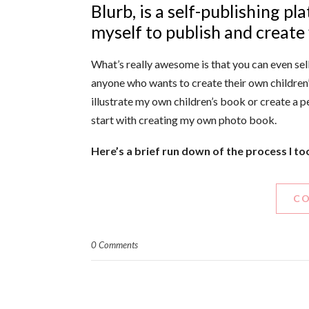
Blurb, is a self-publishing p
myself to publish and create 
What’s really awesome is that you can even sell
anyone who wants to create their own children’
illustrate my own children’s book or create a p
start with creating my own photo book.
Here’s a brief run down of the process I t
CO
0 Comments