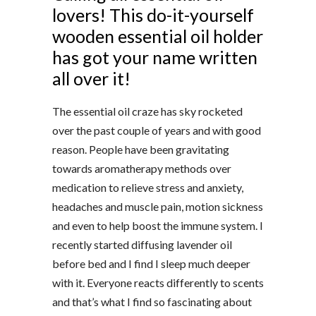
lovers! This do-it-yourself
wooden essential oil holder
has got your name written
all over it!
The essential oil craze has sky rocketed
over the past couple of years and with good
reason. People have been gravitating
towards aromatherapy methods over
medication to relieve stress and anxiety,
headaches and muscle pain, motion sickness
and even to help boost the immune system. I
recently started diffusing lavender oil
before bed and I find I sleep much deeper
with it. Everyone reacts differently to scents
and that’s what I find so fascinating about