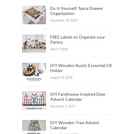
Do It Yourself: Spice Drawer
Organization
November 18, 2020
FREE Labels to Organize your
Pantry
April 9, 2020
DIY Wooden Rustic Essential Oil
Holder
August 14, 2018
DIY Farmhouse Inspired Deer
Advent Calendar
December 1, 2017
DIY Wooden Tree Advent
Calendar