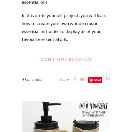
essential oils.
In this do-it-yourself project, you will learn
how to create your own wooden rustic
essential oil holder to display all of your
favourite essential oils.
CONTINUE READING
4 Comments
Share:
Save