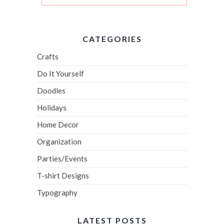
CATEGORIES
Crafts
Do It Yourself
Doodles
Holidays
Home Decor
Organization
Parties/Events
T-shirt Designs
Typography
LATEST POSTS