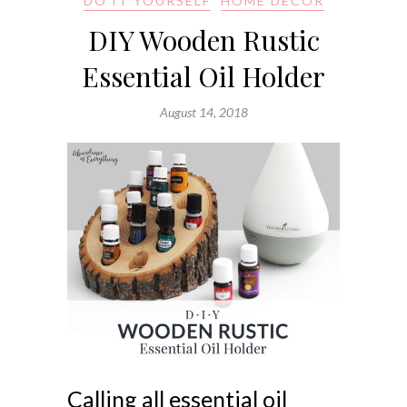
DO IT YOURSELF
HOME DECOR
DIY Wooden Rustic
Essential Oil Holder
August 14, 2018
Calling all essential oil