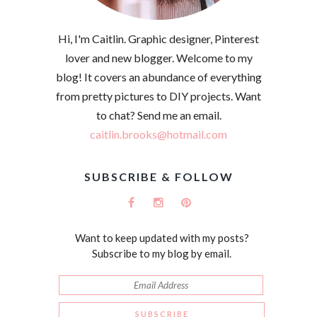
Hi, I'm Caitlin. Graphic designer, Pinterest
lover and new blogger. Welcome to my
blog! It covers an abundance of everything
from pretty pictures to DIY projects. Want
to chat? Send me an email.
caitlin.brooks@hotmail.com
SUBSCRIBE & FOLLOW
Want to keep updated with my posts?
Subscribe to my blog by email.