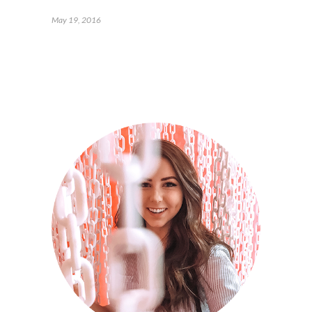
May 19, 2016