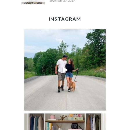
November 27, 2017
INSTAGRAM