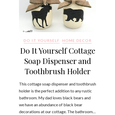
DO IT YOURSELF
HOME DECOR
Do It Yourself Cottage
Soap Dispenser and
Toothbrush Holder
This cottage soap dispenser and toothbrush
holder is the perfect addition to any rustic
bathroom. My dad loves black bears and
we have an abundance of black bear
decorations at our cottage. The bathroom…