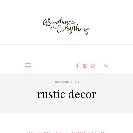
BROWSING TAG
rustic decor