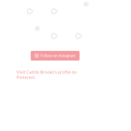
Follow on Instagram
Visit Caitlin Brooks's profile on
Pinterest.