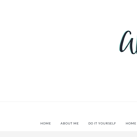
HOME
ABOUT ME
DO IT YOURSELF
HOME