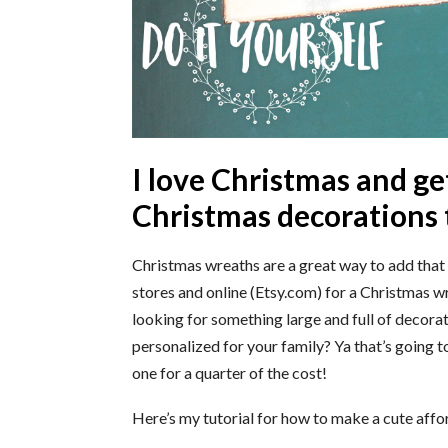
I love Christmas and ge
Christmas decorations 
Christmas wreaths are a great way to add that 
stores and online (Etsy.com) for a Christmas wr
looking for something large and full of decor
personalized for your family? Ya that’s going 
one for a quarter of the cost!
Here’s my tutorial for how to make a cute aff