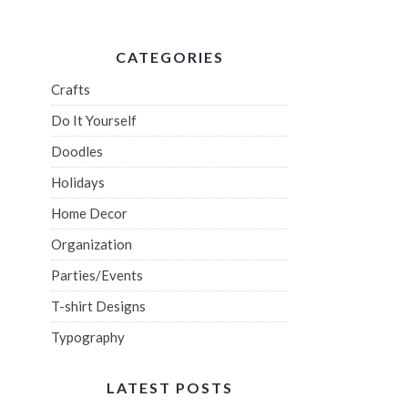
CATEGORIES
Crafts
Do It Yourself
Doodles
Holidays
Home Decor
Organization
Parties/Events
T-shirt Designs
Typography
LATEST POSTS