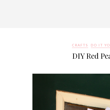
CRAFTS
DO IT Y
DIY Red Pe