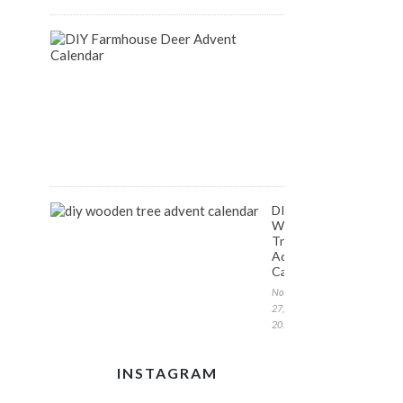
DIY
Farmhouse
Inspired
Deer
Advent
Calendar
December
1,
2017
DIY
Wooden
Tree
Advent
Calendar
November
27,
2017
INSTAGRAM