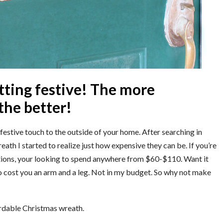
tting festive! The more
the better!
festive touch to the outside of your home. After searching in
eath I started to realize just how expensive they can be. If you’re
ations, your looking to spend anywhere from $60-$110. Want it
to cost you an arm and a leg. Not in my budget. So why not make
ordable Christmas wreath.