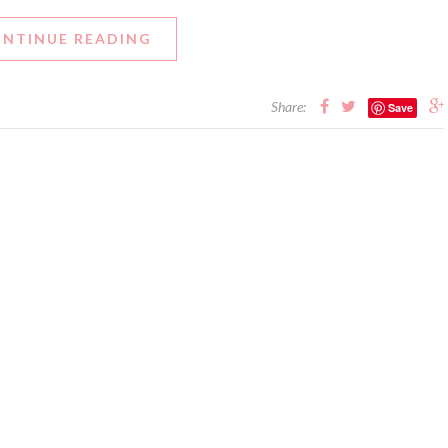
NTINUE READING
Share:
Save