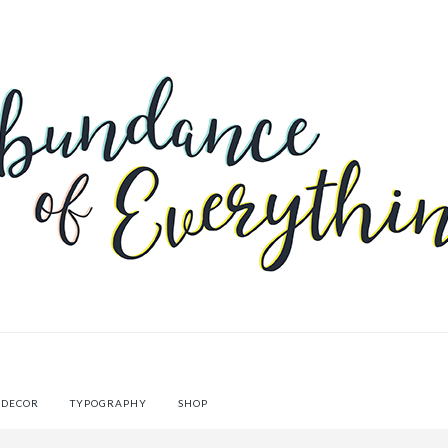
 DECOR
TYPOGRAPHY
SHOP