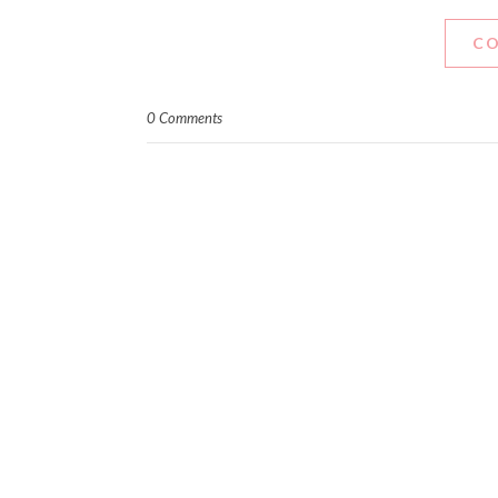
CO
0 Comments