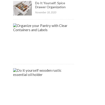
Do It Yourself: Spice
Drawer Organization
November 18, 2020
FREE
Labels
to
Organize
your
Pantry
April
9,
2020
DIY
Wooden
Rustic
Essential
Oil
Holder
August
14,
2018