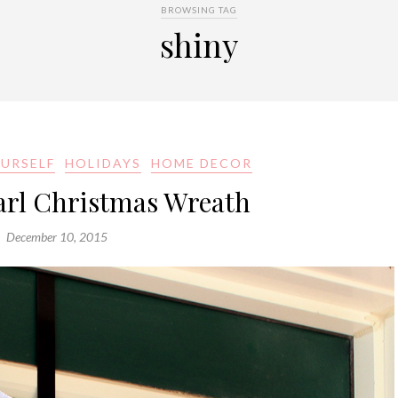
BROWSING TAG
shiny
OURSELF
HOLIDAYS
HOME DECOR
arl Christmas Wreath
December 10, 2015