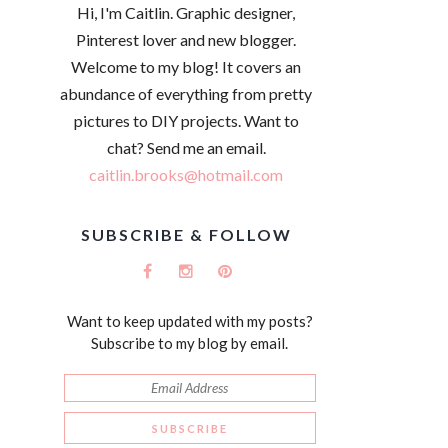
Hi, I'm Caitlin. Graphic designer,
Pinterest lover and new blogger.
Welcome to my blog! It covers an
abundance of everything from pretty
pictures to DIY projects. Want to
chat? Send me an email.
caitlin.brooks@hotmail.com
SUBSCRIBE & FOLLOW
Want to keep updated with my posts?
Subscribe to my blog by email.