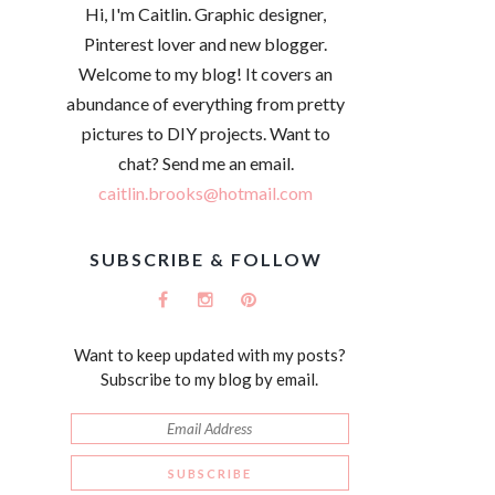
Hi, I'm Caitlin. Graphic designer,
Pinterest lover and new blogger.
Welcome to my blog! It covers an
abundance of everything from pretty
pictures to DIY projects. Want to
chat? Send me an email.
caitlin.brooks@hotmail.com
SUBSCRIBE & FOLLOW
Want to keep updated with my posts?
Subscribe to my blog by email.