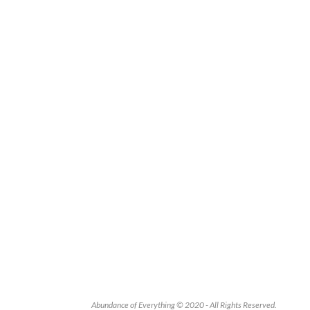
Abundance of Everything © 2020 - All Rights Reserved.