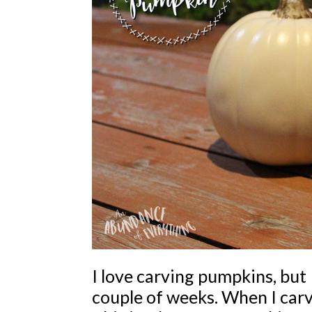
I love carving pumpkins, but I
couple of weeks. When I carve