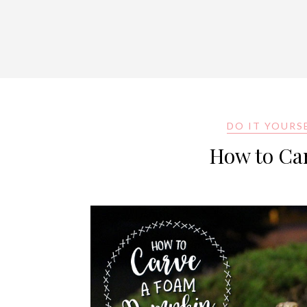
DO IT YOURS
How to Ca