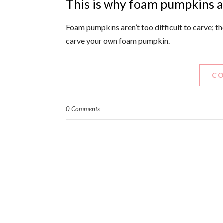
This is why foam pumpkins 
Foam pumpkins aren’t too difficult to carve; the
carve your own foam pumpkin.
CO
0 Comments