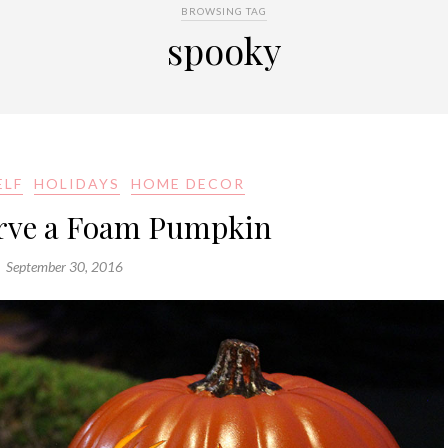
BROWSING TAG
spooky
ELF
HOLIDAYS
HOME DECOR
rve a Foam Pumpkin
September 30, 2016