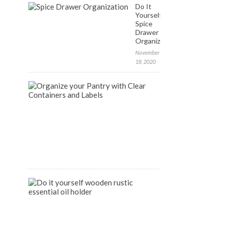
Do It
Yourself:
Spice
Drawer
Organization
November
18, 2020
FREE
Labels
to
Organize
your
Pantry
April
9,
2020
DIY
Wooden
Rustic
Essential
Oil
Holder