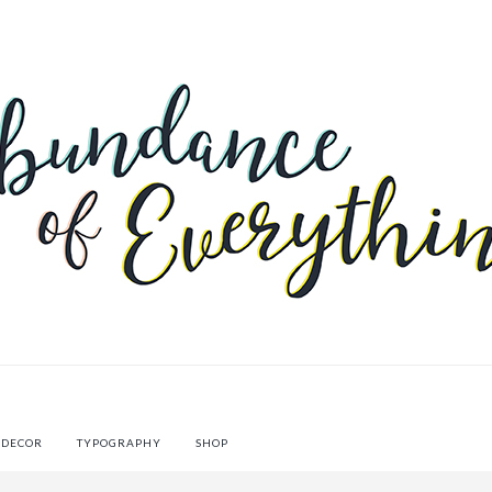
 DECOR
TYPOGRAPHY
SHOP