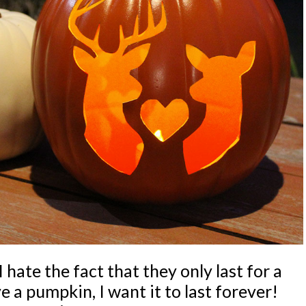
 hate the fact that they only last for a
 a pumpkin, I want it to last forever!