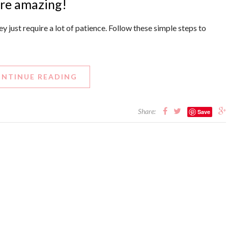
are amazing!
y just require a lot of patience. Follow these simple steps to
NTINUE READING
Share:
Save