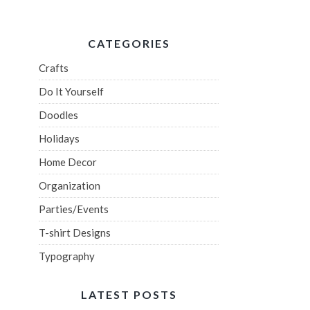
CATEGORIES
Crafts
Do It Yourself
Doodles
Holidays
Home Decor
Organization
Parties/Events
T-shirt Designs
Typography
LATEST POSTS