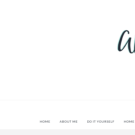
HOME
ABOUT ME
DO IT YOURSELF
HOME