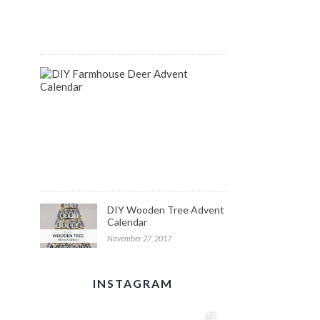
August
14,
2018
DIY
Farmhouse
Inspired
Deer
Advent
Calendar
December
1,
2017
DIY Wooden Tree Advent
Calendar
November 27, 2017
INSTAGRAM