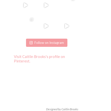
Follow on Instagram
Visit Caitlin Brooks's profile on
Pinterest.
Designed by Caitlin Brooks