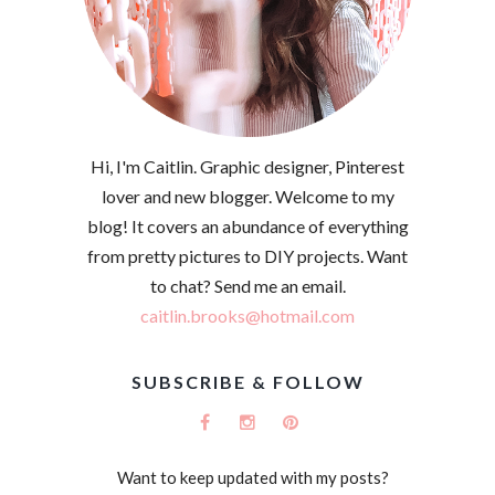
Hi, I'm Caitlin. Graphic designer, Pinterest
lover and new blogger. Welcome to my
blog! It covers an abundance of everything
from pretty pictures to DIY projects. Want
to chat? Send me an email.
caitlin.brooks@hotmail.com
SUBSCRIBE & FOLLOW
Want to keep updated with my posts?