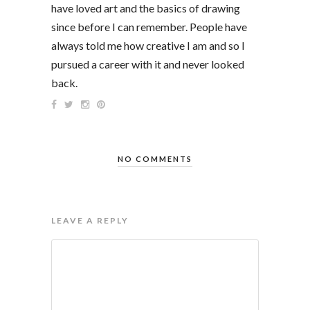
have loved art and the basics of drawing
since before I can remember. People have
always told me how creative I am and so I
pursued a career with it and never looked
back.
NO COMMENTS
LEAVE A REPLY