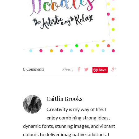
0 Comments
Share:
Save
Caitlin Brooks
Creativity is my way of life. I
enjoy combining strong ideas,
dynamic fonts, stunning images, and vibrant
colours to deliver imaginative solutions. I