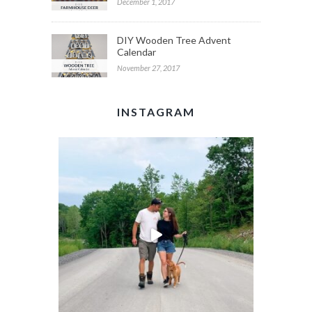
December 1, 2017
DIY Wooden Tree Advent
Calendar
November 27, 2017
INSTAGRAM