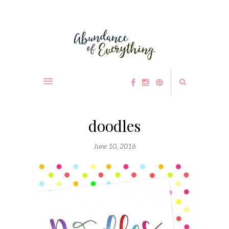
doodles
June 10, 2016