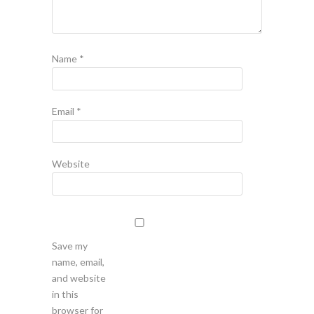
Name
*
Email
*
Website
Save my
name, email,
and website
in this
browser for