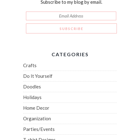
Subscribe to my blog by email.
CATEGORIES
Crafts
Do It Yourself
Doodles
Holidays
Home Decor
Organization
Parties/Events
T-shirt Designs