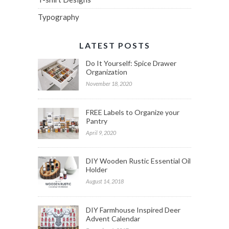
Typography
LATEST POSTS
Do It Yourself: Spice Drawer
Organization
November 18, 2020
FREE Labels to Organize your
Pantry
April 9, 2020
DIY Wooden Rustic Essential Oil
Holder
August 14, 2018
DIY Farmhouse Inspired Deer
Advent Calendar