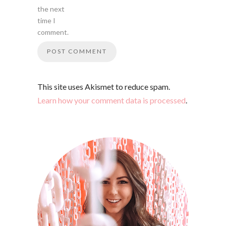
the next
time I
comment.
This site uses Akismet to reduce spam.
Learn how your comment data is processed
.