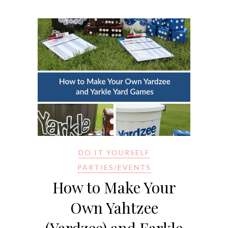
DO IT YOURSELF
PARTIES/EVENTS
How to Make Your
Own Yahtzee
(Yardzee) and Farkle