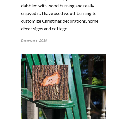
dabbled with wood burning and really
enjoyed it. I have used wood burning to
customize Christmas decorations, home
décor signs and cottage…
December 6, 2016