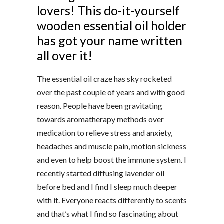
lovers! This do-it-yourself
wooden essential oil holder
has got your name written
all over it!
The essential oil craze has sky rocketed
over the past couple of years and with good
reason. People have been gravitating
towards aromatherapy methods over
medication to relieve stress and anxiety,
headaches and muscle pain, motion sickness
and even to help boost the immune system. I
recently started diffusing lavender oil
before bed and I find I sleep much deeper
with it. Everyone reacts differently to scents
and that’s what I find so fascinating about