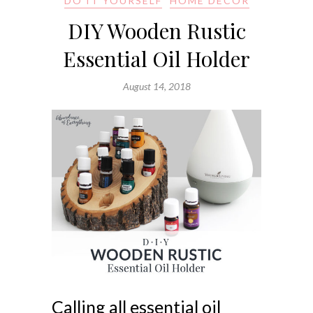
DO IT YOURSELF
HOME DECOR
DIY Wooden Rustic
Essential Oil Holder
August 14, 2018
Calling all essential oil