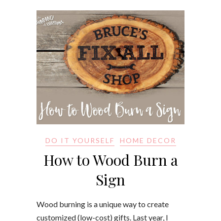
DO IT YOURSELF
HOME DECOR
How to Wood Burn a
Sign
Wood burning is a unique way to create
customized (low-cost) gifts. Last year, I