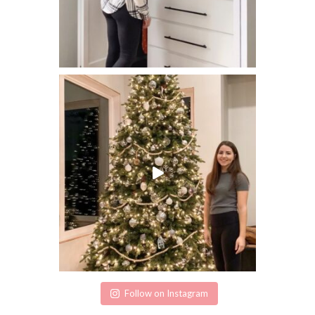
Follow on Instagram