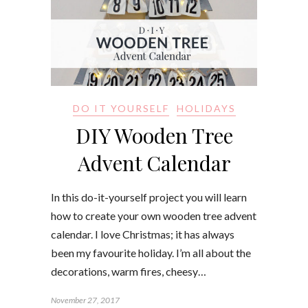
DO IT YOURSELF
HOLIDAYS
DIY Wooden Tree
Advent Calendar
In this do-it-yourself project you will learn
how to create your own wooden tree advent
calendar. I love Christmas; it has always
been my favourite holiday. I’m all about the
decorations, warm fires, cheesy…
November 27, 2017