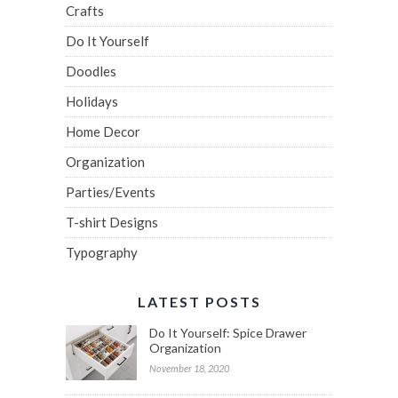
Crafts
Do It Yourself
Doodles
Holidays
Home Decor
Organization
Parties/Events
T-shirt Designs
Typography
LATEST POSTS
Do It Yourself: Spice Drawer
Organization
November 18, 2020