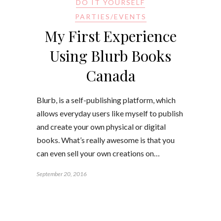
DO IT YOURSELF
PARTIES/EVENTS
My First Experience
Using Blurb Books
Canada
Blurb, is a self-publishing platform, which
allows everyday users like myself to publish
and create your own physical or digital
books. What’s really awesome is that you
can even sell your own creations on…
September 20, 2016