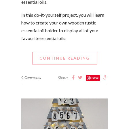
essential oils.
In this do-it-yourself project, you will learn
how to create your own wooden rustic
essential oil holder to display all of your
favourite essential oils.
CONTINUE READING
4 Comments
Share:
Save