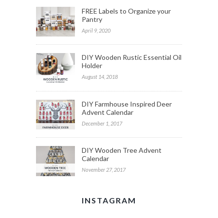
FREE Labels to Organize your
Pantry
April 9, 2020
DIY Wooden Rustic Essential Oil
Holder
August 14, 2018
DIY Farmhouse Inspired Deer
Advent Calendar
December 1, 2017
DIY Wooden Tree Advent
Calendar
November 27, 2017
INSTAGRAM