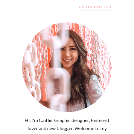
OLDER POSTS
Hi, I'm Caitlin. Graphic designer, Pinterest
lover and new blogger. Welcome to my