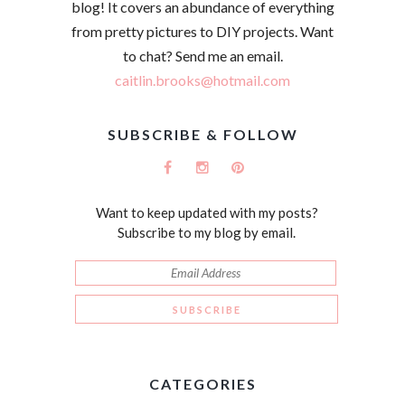
blog! It covers an abundance of everything
from pretty pictures to DIY projects. Want
to chat? Send me an email.
caitlin.brooks@hotmail.com
SUBSCRIBE & FOLLOW
Want to keep updated with my posts?
Subscribe to my blog by email.
CATEGORIES