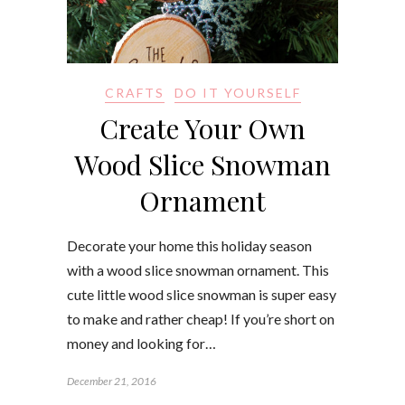
CRAFTS
DO IT YOURSELF
Create Your Own
Wood Slice Snowman
Ornament
Decorate your home this holiday season
with a wood slice snowman ornament. This
cute little wood slice snowman is super easy
to make and rather cheap! If you’re short on
money and looking for…
December 21, 2016