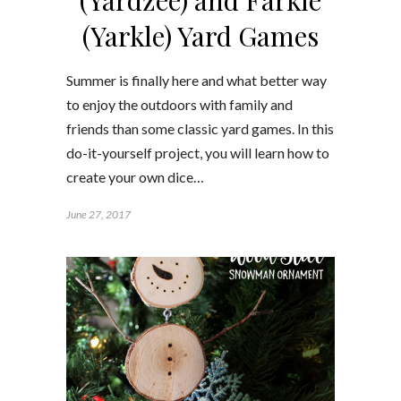
(Yarkle) Yard Games
Summer is finally here and what better way
to enjoy the outdoors with family and
friends than some classic yard games. In this
do-it-yourself project, you will learn how to
create your own dice…
June 27, 2017