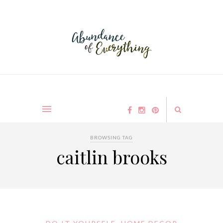
BROWSING TAG
caitlin brooks